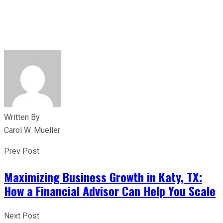
Written By
Carol W. Mueller
Prev Post
Maximizing Business Growth in Katy, TX:
How a Financial Advisor Can Help You Scale
Next Post