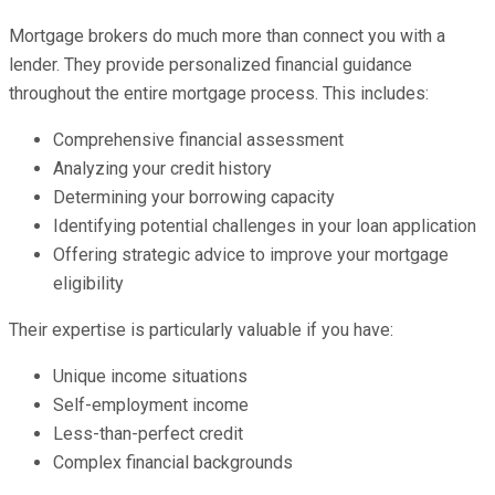
Mortgage brokers do much more than connect you with a
lender. They provide personalized financial guidance
throughout the entire mortgage process. This includes:
Comprehensive financial assessment
Analyzing your credit history
Determining your borrowing capacity
Identifying potential challenges in your loan application
Offering strategic advice to improve your mortgage
eligibility
Their expertise is particularly valuable if you have:
Unique income situations
Self-employment income
Less-than-perfect credit
Complex financial backgrounds