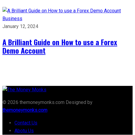
Business
January 12, 2024
A Brilliant Guide on How to use a Forex
Demo Account
© 2026 themoneymonks.com Designed by
themoneymonks.com
Contact Us
Abotu Us