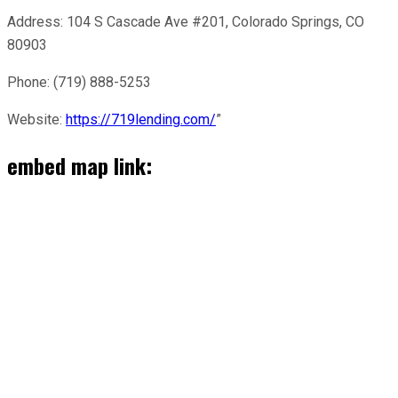
Address: 104 S Cascade Ave #201, Colorado Springs, CO
80903
Phone: (719) 888-5253
Website:
https://719lending.com/
”
embed map link: