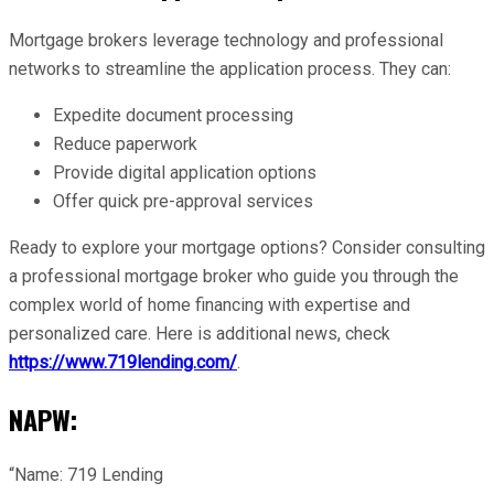
Mortgage brokers leverage technology and professional
networks to streamline the application process. They can:
Expedite document processing
Reduce paperwork
Provide digital application options
Offer quick pre-approval services
Ready to explore your mortgage options? Consider consulting
a professional mortgage broker who guide you through the
complex world of home financing with expertise and
personalized care. Here is additional news, check
https://www.719lending.com/
.
NAPW:
“Name: 719 Lending