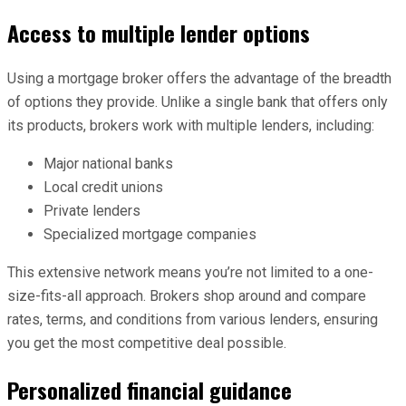
Access to multiple lender options
Using a mortgage broker offers the advantage of the breadth
of options they provide. Unlike a single bank that offers only
its products, brokers work with multiple lenders, including:
Major national banks
Local credit unions
Private lenders
Specialized mortgage companies
This extensive network means you’re not limited to a one-
size-fits-all approach. Brokers shop around and compare
rates, terms, and conditions from various lenders, ensuring
you get the most competitive deal possible.
Personalized financial guidance