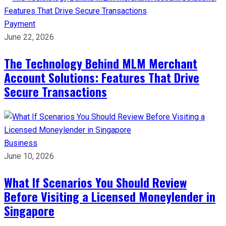
Payment
June 22, 2026
The Technology Behind MLM Merchant
Account Solutions: Features That Drive
Secure Transactions
Business
June 10, 2026
What If Scenarios You Should Review
Before Visiting a Licensed Moneylender in
Singapore