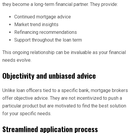
they become a long-term financial partner. They provide:
Continued mortgage advice
Market trend insights
Refinancing recommendations
Support throughout the loan term
This ongoing relationship can be invaluable as your financial
needs evolve.
Objectivity and unbiased advice
Unlike loan officers tied to a specific bank, mortgage brokers
offer objective advice. They are not incentivized to push a
particular product but are motivated to find the best solution
for your specific needs.
Streamlined application process