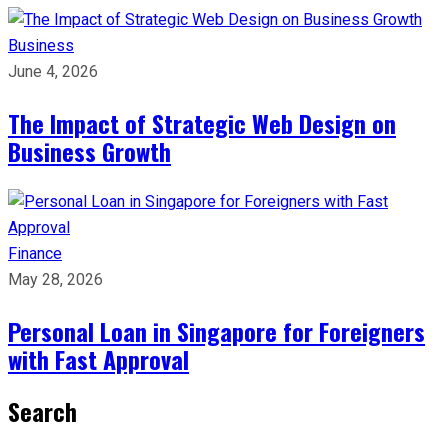
Business
June 4, 2026
The Impact of Strategic Web Design on
Business Growth
Finance
May 28, 2026
Personal Loan in Singapore for Foreigners
with Fast Approval
Search