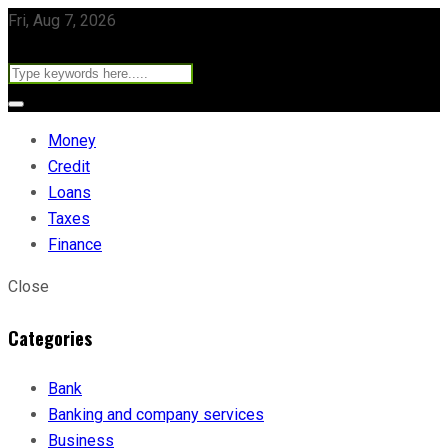
Fri, Aug 7, 2026
Money
Credit
Loans
Taxes
Finance
Close
Categories
Bank
Banking and company services
Business