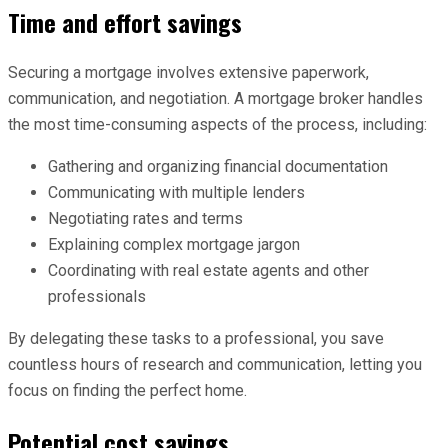
Time and effort savings
Securing a mortgage involves extensive paperwork,
communication, and negotiation. A mortgage broker handles
the most time-consuming aspects of the process, including:
Gathering and organizing financial documentation
Communicating with multiple lenders
Negotiating rates and terms
Explaining complex mortgage jargon
Coordinating with real estate agents and other
professionals
By delegating these tasks to a professional, you save
countless hours of research and communication, letting you
focus on finding the perfect home.
Potential cost savings