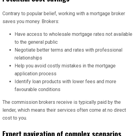
Contrary to popular belief, working with a mortgage broker
saves you money. Brokers:
Have access to wholesale mortgage rates not available
to the general public
Negotiate better terms and rates with professional
relationships
Help you avoid costly mistakes in the mortgage
application process
Identify loan products with lower fees and more
favourable conditions
The commission brokers receive is typically paid by the
lender, which means their services often come at no direct
cost to you.
Expert navigation of complex scenarios