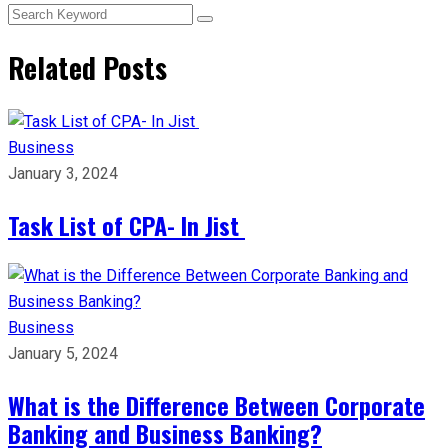
Related Posts
Business
January 3, 2024
Task List of CPA- In Jist
Business
January 5, 2024
What is the Difference Between Corporate
Banking and Business Banking?