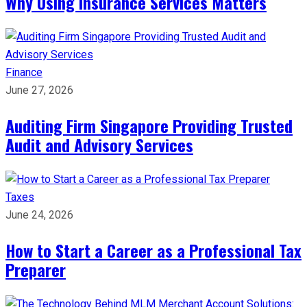
Why Using Insurance Services Matters
Finance
June 27, 2026
Auditing Firm Singapore Providing Trusted
Audit and Advisory Services
Taxes
June 24, 2026
How to Start a Career as a Professional Tax
Preparer