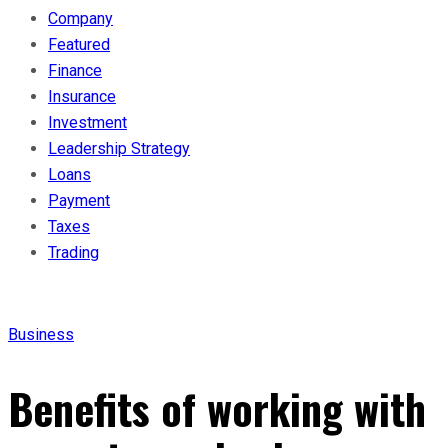
Company
Featured
Finance
Insurance
Investment
Leadership Strategy
Loans
Payment
Taxes
Trading
Business
Benefits of working with