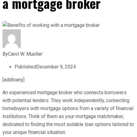
a mortgage broker
By
Carol W. Mueller
Published
December 9, 2024
[addtoany]
An experienced mortgage broker who connects borrowers
with potential lenders. They work independently, connecting
homebuyers with mortgage options from a variety of financial
institutions. Think of them as your mortgage matchmaker,
dedicated to finding the most suitable loan options tailored to
your unique financial situation.