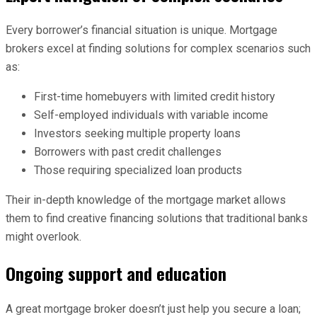
Every borrower’s financial situation is unique. Mortgage
brokers excel at finding solutions for complex scenarios such
as:
First-time homebuyers with limited credit history
Self-employed individuals with variable income
Investors seeking multiple property loans
Borrowers with past credit challenges
Those requiring specialized loan products
Their in-depth knowledge of the mortgage market allows
them to find creative financing solutions that traditional banks
might overlook.
Ongoing support and education
A great mortgage broker doesn’t just help you secure a loan;