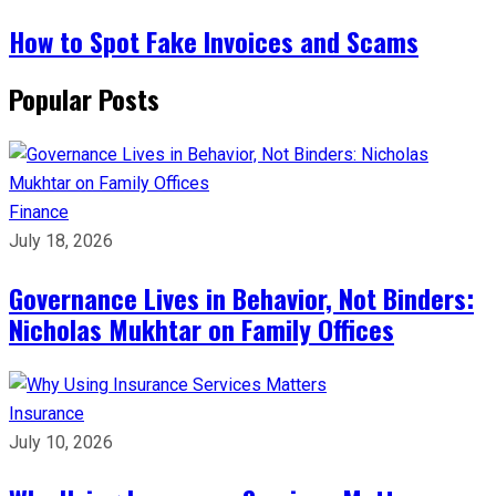
How to Spot Fake Invoices and Scams
Popular Posts
Finance
July 18, 2026
Governance Lives in Behavior, Not Binders:
Nicholas Mukhtar on Family Offices
Insurance
July 10, 2026