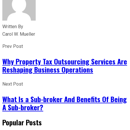
Written By
Carol W. Mueller
Prev Post
Why Property Tax Outsourcing Services Are
Reshaping Business Operations
Next Post
What Is a Sub-broker And Benefits Of Being
A Sub-broker?
Popular Posts