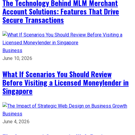
The Technology Behind MLM Merchant
Account Solutions: Features That Drive
Secure Transactions
Business
June 10, 2026
What If Scenarios You Should Review
Before Visiting a Licensed Moneylender in
Singapore
Business
June 4, 2026