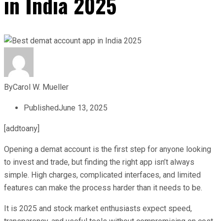
in India 2025
By
Carol W. Mueller
Published
June 13, 2025
[addtoany]
Opening a demat account is the first step for anyone looking
to invest and trade, but finding the right app isn’t always
simple. High charges, complicated interfaces, and limited
features can make the process harder than it needs to be.
It is 2025 and stock market enthusiasts expect speed,