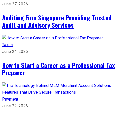
June 27, 2026
Auditing Firm Singapore Providing Trusted
Audit and Advisory Services
Taxes
June 24, 2026
How to Start a Career as a Professional Tax
Preparer
Payment
June 22, 2026