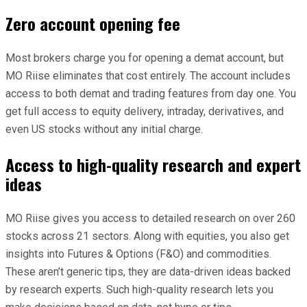
Zero account opening fee
Most brokers charge you for opening a demat account, but
MO Riise eliminates that cost entirely. The account includes
access to both demat and trading features from day one. You
get full access to equity delivery, intraday, derivatives, and
even US stocks without any initial charge.
Access to high-quality research and expert
ideas
MO Riise gives you access to detailed research on over 260
stocks across 21 sectors. Along with equities, you also get
insights into Futures & Options (F&O) and commodities.
These aren’t generic tips, they are data-driven ideas backed
by research experts. Such high-quality research lets you