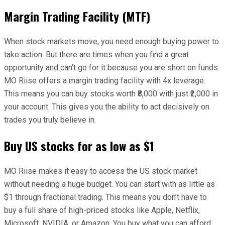
Margin Trading Facility (MTF)
When stock markets move, you need enough buying power to
take action. But there are times when you find a great
opportunity and can’t go for it because you are short on funds.
MO Riise offers a margin trading facility with 4x leverage.
This means you can buy stocks worth ₹8,000 with just ₹2,000 in
your account. This gives you the ability to act decisively on
trades you truly believe in.
Buy US stocks for as low as $1
MO Riise makes it easy to access the US stock market
without needing a huge budget. You can start with as little as
$1 through fractional trading. This means you don’t have to
buy a full share of high-priced stocks like Apple, Netflix,
Microsoft, NVIDIA, or Amazon. You buy what you can afford