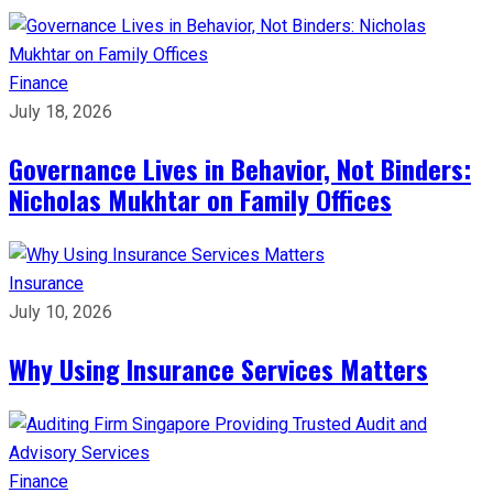
Finance
July 18, 2026
Governance Lives in Behavior, Not Binders:
Nicholas Mukhtar on Family Offices
Insurance
July 10, 2026
Why Using Insurance Services Matters
Finance