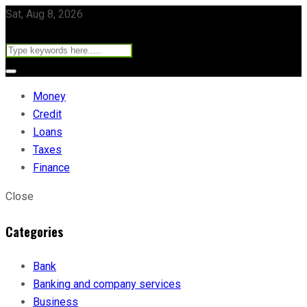
Sat, Aug 8, 2026
Money
Credit
Loans
Taxes
Finance
Close
Categories
Bank
Banking and company services
Business