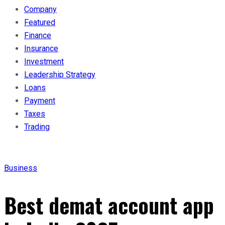
Company
Featured
Finance
Insurance
Investment
Leadership Strategy
Loans
Payment
Taxes
Trading
Business
Best demat account app