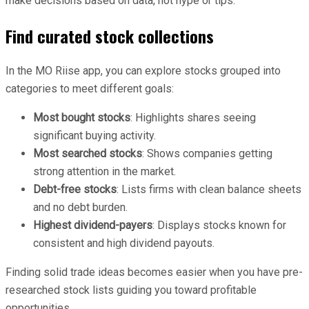
make decisions based on data, not hype or tips.
Find curated stock collections
In the MO Riise app, you can explore stocks grouped into
categories to meet different goals:
Most bought stocks
: Highlights shares seeing
significant buying activity.
Most searched stocks
: Shows companies getting
strong attention in the market.
Debt-free stocks
: Lists firms with clean balance sheets
and no debt burden.
Highest dividend-payers
: Displays stocks known for
consistent and high dividend payouts.
Finding solid trade ideas becomes easier when you have pre-
researched stock lists guiding you toward profitable
opportunities.