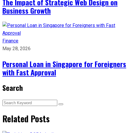
The Impact of Strategic Web Design on
Business Growth
Finance
May 28, 2026
Personal Loan in Singapore for Foreigners
with Fast Approval
Search
Related Posts