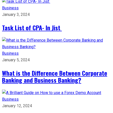
Business
January 3, 2024
Task List of CPA- In Jist
Business
January 5, 2024
What is the Difference Between Corporate
Banking and Business Banking?
Business
January 12, 2024