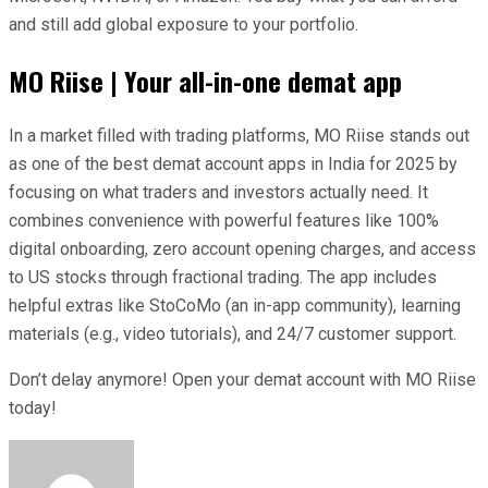
and still add global exposure to your portfolio.
MO Riise | Your all-in-one demat app
In a market filled with trading platforms, MO Riise stands out
as one of the best demat account apps in India for 2025 by
focusing on what traders and investors actually need. It
combines convenience with powerful features like 100%
digital onboarding, zero account opening charges, and access
to US stocks through fractional trading. The app includes
helpful extras like StoCoMo (an in-app community), learning
materials (e.g., video tutorials), and 24/7 customer support.
Don’t delay anymore! Open your demat account with MO Riise
today!