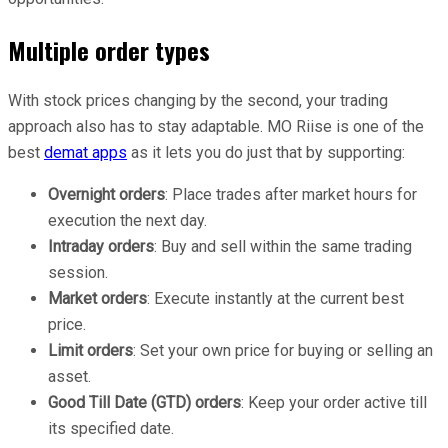
Multiple order types
With stock prices changing by the second, your trading
approach also has to stay adaptable. MO Riise is one of the
best
demat apps
as it lets you do just that by supporting:
Overnight orders
: Place trades after market hours for
execution the next day.
Intraday orders
: Buy and sell within the same trading
session.
Market orders
: Execute instantly at the current best
price.
Limit orders
: Set your own price for buying or selling an
asset.
Good Till Date (GTD) orders
: Keep your order active till
its specified date.