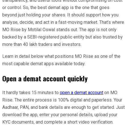
transparency, and useful tools without compromising on cost
or control. So, the best demat app is the one that goes
beyond just holding your shares. It should support how you
analyse, decide, and act in a fast-moving market. That’s where
MO Riise by Motilal Oswal stands out. The app is not only
backed by a SEBI-registered public entity but also trusted by
more than 40 lakh traders and investors.
Learn in detail below what positions MO Riise as one of the
most capable demat apps available today.
Open a demat account quickly
It hardly takes 15 minutes to
open a demat account
on MO
Riise. The entire process is 100% digital and paperless. Your
Aadhaar, PAN, and bank details are enough to get started. Just
download the app, enter your personal details, upload your
KYC documents, and complete a short video verification.