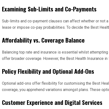
Examining Sub-Limits and Co-Payments
Sub-limits and co-payment clauses can affect whether or not a p
lease or impose co-pay probabilities. To decide the Best Healt
Affordability vs. Coverage Balance
Balancing top rate and insurance is essential whilst attempting 
offer broader coverage. However, the Best Health Insurance in In
Policy Flexibility and Optional Add-Ons
Optional add-ons offer flexibility for customising the Best Hea
coverage, you apprehend variations amongst plans. These option
Customer Experience and Digital Services