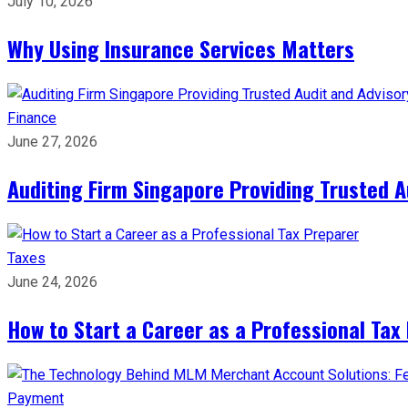
July 10, 2026
Why Using Insurance Services Matters
Finance
June 27, 2026
Auditing Firm Singapore Providing Trusted A
Taxes
June 24, 2026
How to Start a Career as a Professional Tax
Payment