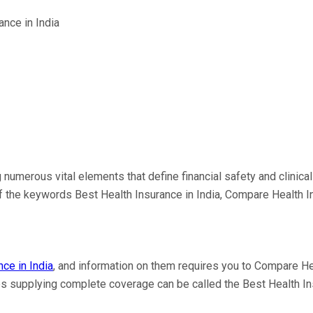
g numerous vital elements that define financial safety and clini
 of the keywords Best Health Insurance in India, Compare Health 
ce in India
, and information on them requires you to Compare Hea
les supplying complete coverage can be called the Best Health In