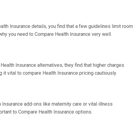
th Insurance details, you find that a few guidelines limit room
s why you need to Compare Health Insurance very well.
Health Insurance alternatives, they find that higher charges
 it vital to compare Health Insurance pricing cautiously.
Insurance add-ons like maternity care or vital illness
ortant to Compare Health Insurance options.