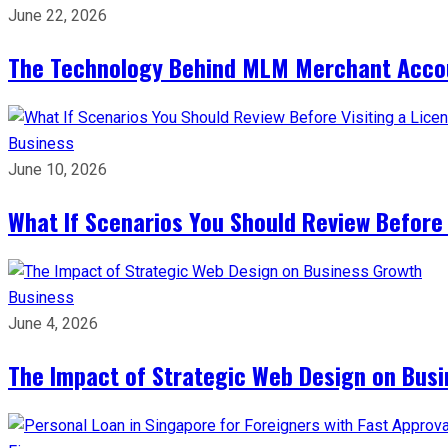
June 22, 2026
The Technology Behind MLM Merchant Accoun
Business
June 10, 2026
What If Scenarios You Should Review Before
Business
June 4, 2026
The Impact of Strategic Web Design on Bus