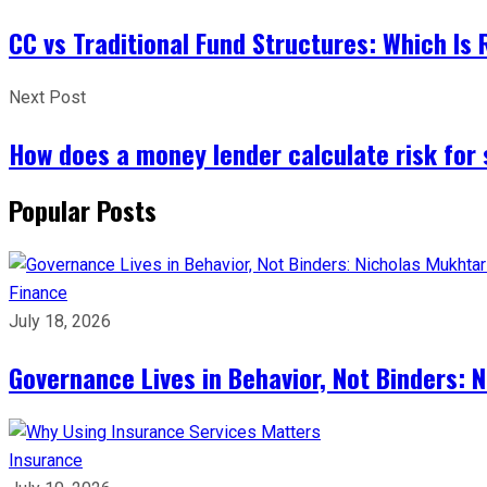
CC vs Traditional Fund Structures: Which Is
Next Post
How does a money lender calculate risk for
Popular Posts
Finance
July 18, 2026
Governance Lives in Behavior, Not Binders: 
Insurance