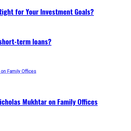
 Right for Your Investment Goals?
 short-term loans?
Nicholas Mukhtar on Family Offices