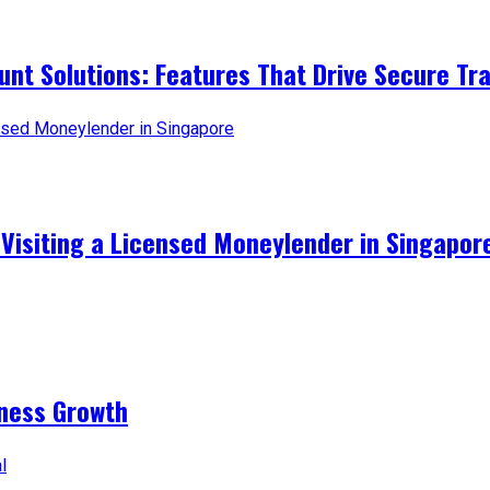
t Solutions: Features That Drive Secure Tr
 Visiting a Licensed Moneylender in Singapor
iness Growth