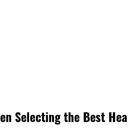
en Selecting the Best Heal