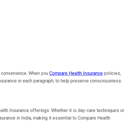
cal convenience. When you
Compare Health Insurance
policies,
Insurance in each paragraph, to help preserve consciousness.
lth Insurance offerings. Whether it is day-care techniques or
surance in India, making it essential to Compare Health