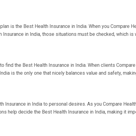
lan is the Best Health Insurance in India. When you Compare Heal
h Insurance in India, those situations must be checked, which i
to find the Best Health Insurance in India. When clients Compare 
dia is the only one that nicely balances value and safety, making
lth Insurance in India to personal desires. As you Compare Health 
s help decide the Best Health Insurance in India, making it imp