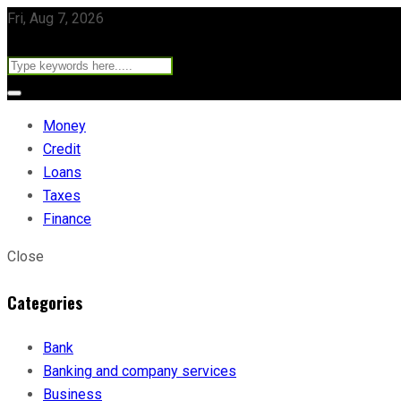
Fri, Aug 7, 2026
Money
Credit
Loans
Taxes
Finance
Close
Categories
Bank
Banking and company services
Business