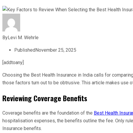
By
Levi M. Wehrle
Published
November 25, 2025
[addtoany]
Choosing the Best Health Insurance in India calls for comparin
those factors turn out to be obtrusive. This article makes use
Reviewing Coverage Benefits
Coverage benefits are the foundation of the
Best Health Insuran
hospitalisation expenses, the benefits outline the fee. Only ru
Insurance benefits.