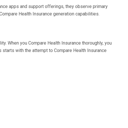
rance apps and support offerings, they observe primary
to Compare Health Insurance generation capabilities.
ility. When you Compare Health Insurance thoroughly, you
 starts with the attempt to Compare Health Insurance