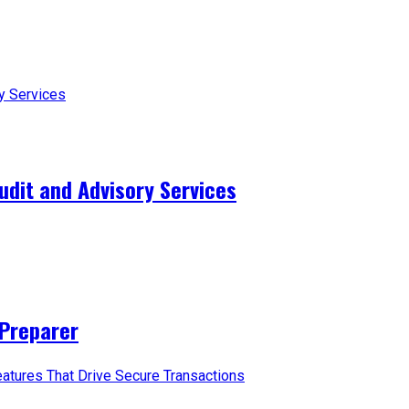
udit and Advisory Services
 Preparer