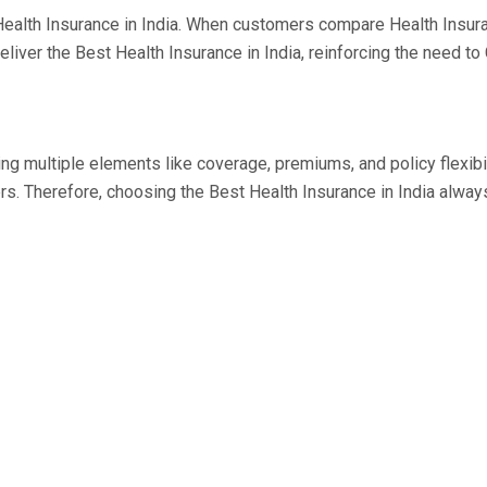
est Health Insurance in India. When customers compare Health Insu
 deliver the Best Health Insurance in India, reinforcing the need 
ing multiple elements like coverage, premiums, and policy flexib
 Therefore, choosing the Best Health Insurance in India always