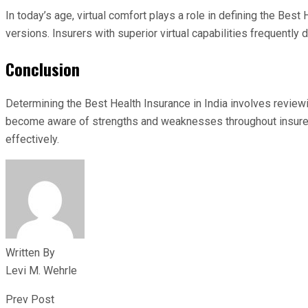
In today’s age, virtual comfort plays a role in defining the B
versions. Insurers with superior virtual capabilities frequently
Conclusion
Determining the Best Health Insurance in India involves review
become aware of strengths and weaknesses throughout insurers.
effectively.
Written By
Levi M. Wehrle
Prev Post