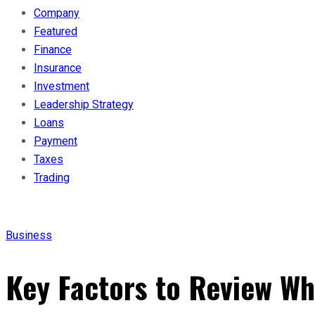
Company
Featured
Finance
Insurance
Investment
Leadership Strategy
Loans
Payment
Taxes
Trading
Business
Key Factors to Review Wh