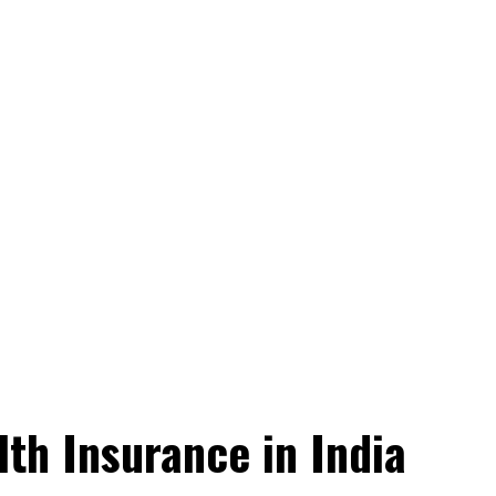
th Insurance in India