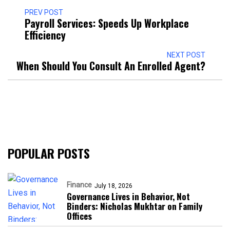
PREV POST
Payroll Services: Speeds Up Workplace
Efficiency
NEXT POST
When Should You Consult An Enrolled Agent?
POPULAR POSTS
Finance
July 18, 2026
Governance Lives in Behavior, Not
Binders: Nicholas Mukhtar on Family
Offices