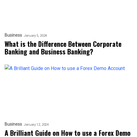
Business
January 5, 2024
What is the Difference Between Corporate
Banking and Business Banking?
Business
January 12, 2024
A Brilliant Guide on How to use a Forex Demo