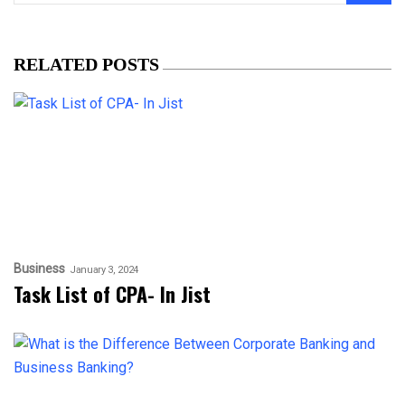
RELATED POSTS
Business
January 3, 2024
Task List of CPA- In Jist