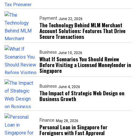
Payment
June 22, 2026
The Technology Behind MLM Merchant
Account Solutions: Features That Drive
Secure Transactions
Business
June 10, 2026
What If Scenarios You Should Review
Before Visiting a Licensed Moneylender in
Singapore
Business
June 4, 2026
The Impact of Strategic Web Design on
Business Growth
Finance
May 28, 2026
Personal Loan in Singapore for
Foreigners with Fast Approval