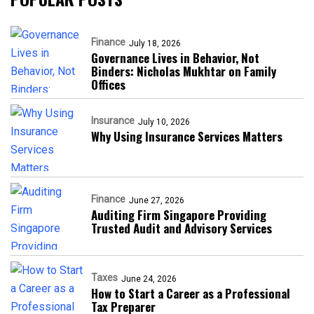
Finance
July 18, 2026
Governance Lives in Behavior, Not
Binders: Nicholas Mukhtar on Family
Offices
Insurance
July 10, 2026
Why Using Insurance Services Matters
Finance
June 27, 2026
Auditing Firm Singapore Providing
Trusted Audit and Advisory Services
Taxes
June 24, 2026
How to Start a Career as a Professional
Tax Preparer