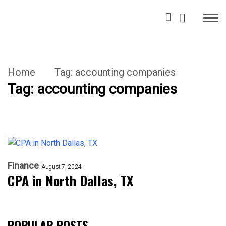
Home
Tag:
accounting companies
Tag:
accounting companies
Finance
August 7, 2024
CPA in North Dallas, TX
POPULAR POSTS