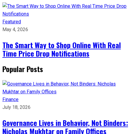
Featured
May 4, 2026
The Smart Way to Shop Online With Real
Time Price Drop Notifications
Popular Posts
Finance
July 18, 2026
Governance Lives in Behavior, Not Binders:
Nicholas Mukhtar on Family Offices