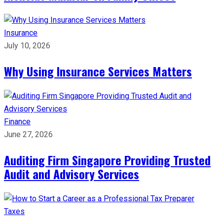
Insurance
July 10, 2026
Why Using Insurance Services Matters
Finance
June 27, 2026
Auditing Firm Singapore Providing Trusted
Audit and Advisory Services
Taxes