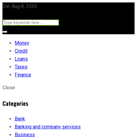
Sat, Aug 8, 2026
Money
Credit
Loans
Taxes
Finance
Close
Categories
Bank
Banking and company services
Business