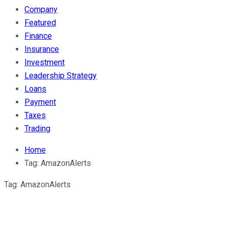
Company
Featured
Finance
Insurance
Investment
Leadership Strategy
Loans
Payment
Taxes
Trading
Home
Tag:
AmazonAlerts
Tag:
AmazonAlerts