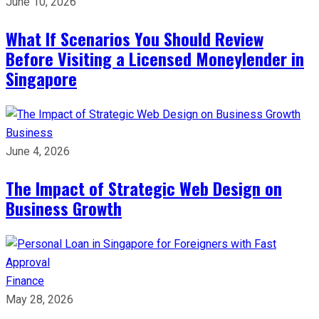
June 10, 2026
What If Scenarios You Should Review
Before Visiting a Licensed Moneylender in
Singapore
Business
June 4, 2026
The Impact of Strategic Web Design on
Business Growth
Finance
May 28, 2026