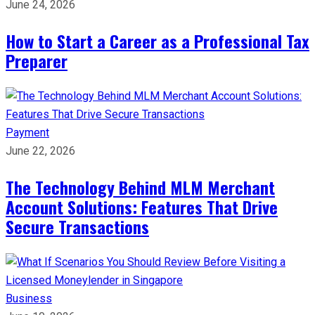
June 24, 2026
How to Start a Career as a Professional Tax
Preparer
Payment
June 22, 2026
The Technology Behind MLM Merchant
Account Solutions: Features That Drive
Secure Transactions
Business