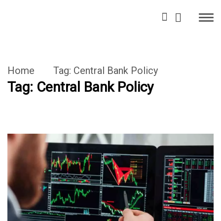
Home
Tag:
Central Bank Policy
Tag:
Central Bank Policy