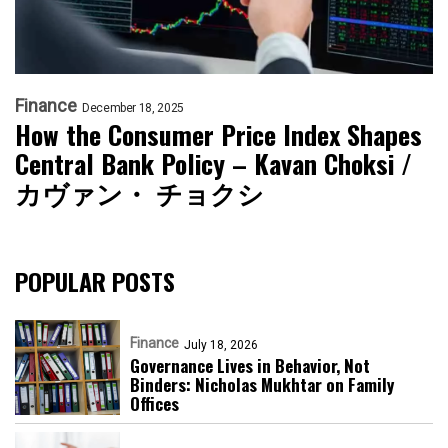
Finance
December 18, 2025
How the Consumer Price Index Shapes
Central Bank Policy – Kavan Choksi /
カヴァン・ チョクシ
POPULAR POSTS
Finance
July 18, 2026
Governance Lives in Behavior, Not
Binders: Nicholas Mukhtar on Family
Offices