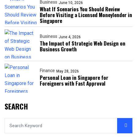
Business
June 10, 2026
What If Scenarios You Should Review
Before Visiting a Licensed Moneylender in
Singapore
Business
June 4, 2026
The Impact of Strategic Web Design on
Business Growth
Finance
May 28, 2026
Personal Loan in Singapore for
Foreigners with Fast Approval
SEARCH