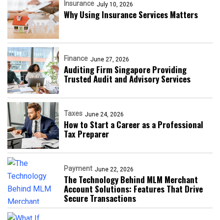
Insurance
July 10, 2026
Why Using Insurance Services Matters
Finance
June 27, 2026
Auditing Firm Singapore Providing
Trusted Audit and Advisory Services
Taxes
June 24, 2026
How to Start a Career as a Professional
Tax Preparer
Payment
June 22, 2026
The Technology Behind MLM Merchant
Account Solutions: Features That Drive
Secure Transactions