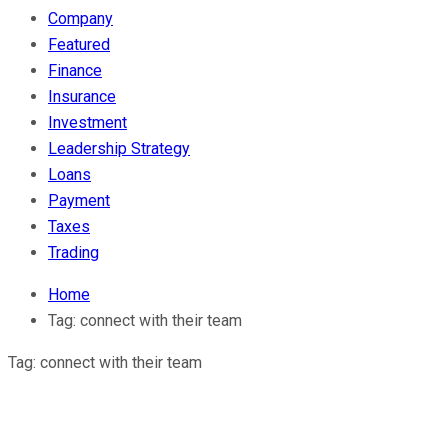
Company
Featured
Finance
Insurance
Investment
Leadership Strategy
Loans
Payment
Taxes
Trading
Home
Tag:
connect with their team
Tag:
connect with their team