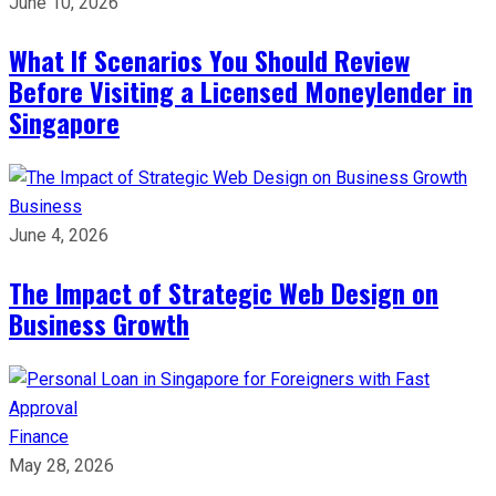
June 10, 2026
What If Scenarios You Should Review
Before Visiting a Licensed Moneylender in
Singapore
Business
June 4, 2026
The Impact of Strategic Web Design on
Business Growth
Finance
May 28, 2026