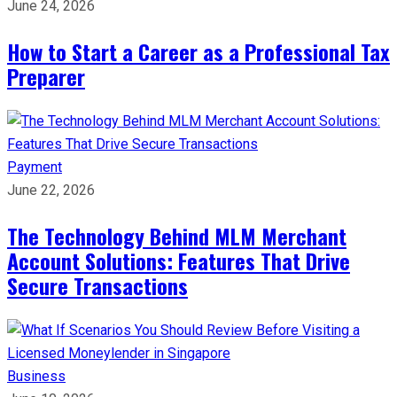
June 24, 2026
How to Start a Career as a Professional Tax
Preparer
Payment
June 22, 2026
The Technology Behind MLM Merchant
Account Solutions: Features That Drive
Secure Transactions
Business