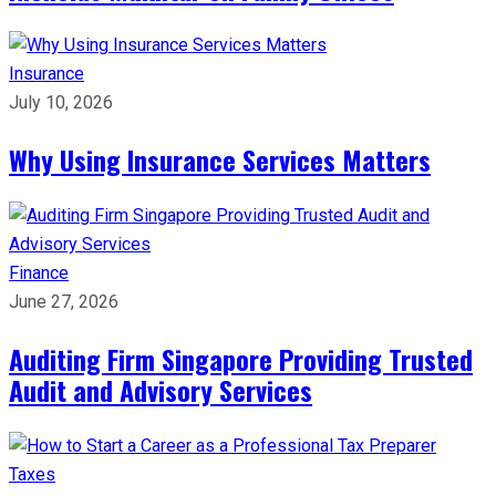
Insurance
July 10, 2026
Why Using Insurance Services Matters
Finance
June 27, 2026
Auditing Firm Singapore Providing Trusted
Audit and Advisory Services
Taxes