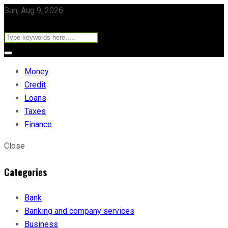
Sun, Aug 9, 2026
Money
Credit
Loans
Taxes
Finance
Close
Categories
Bank
Banking and company services
Business