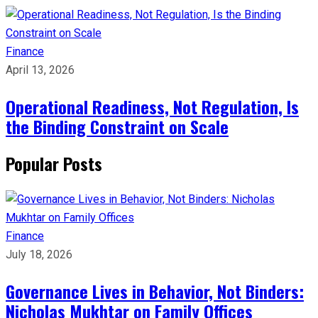
Finance
April 13, 2026
Operational Readiness, Not Regulation, Is
the Binding Constraint on Scale
Popular Posts
Finance
July 18, 2026
Governance Lives in Behavior, Not Binders:
Nicholas Mukhtar on Family Offices