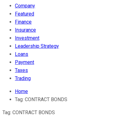
Company
Featured
Finance
Insurance
Investment
Leadership Strategy
Loans
Payment
Taxes
Trading
Home
Tag:
CONTRACT BONDS
Tag:
CONTRACT BONDS