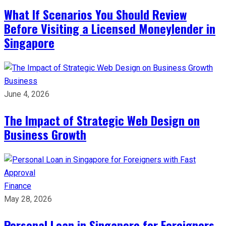
What If Scenarios You Should Review
Before Visiting a Licensed Moneylender in
Singapore
Business
June 4, 2026
The Impact of Strategic Web Design on
Business Growth
Finance
May 28, 2026
Personal Loan in Singapore for Foreigners