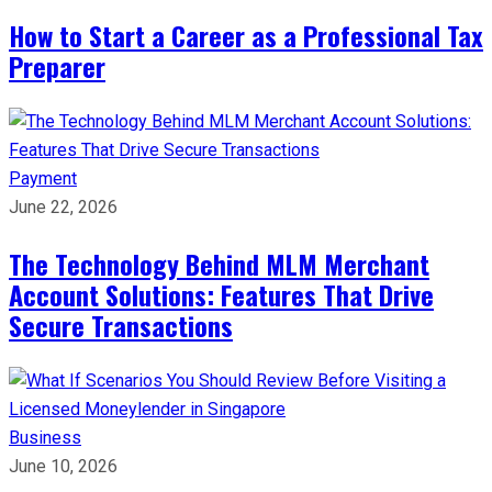
How to Start a Career as a Professional Tax
Preparer
Payment
June 22, 2026
The Technology Behind MLM Merchant
Account Solutions: Features That Drive
Secure Transactions
Business
June 10, 2026