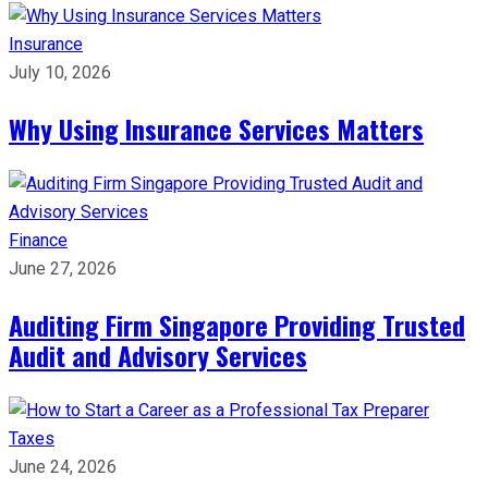
Insurance
July 10, 2026
Why Using Insurance Services Matters
Finance
June 27, 2026
Auditing Firm Singapore Providing Trusted
Audit and Advisory Services
Taxes
June 24, 2026