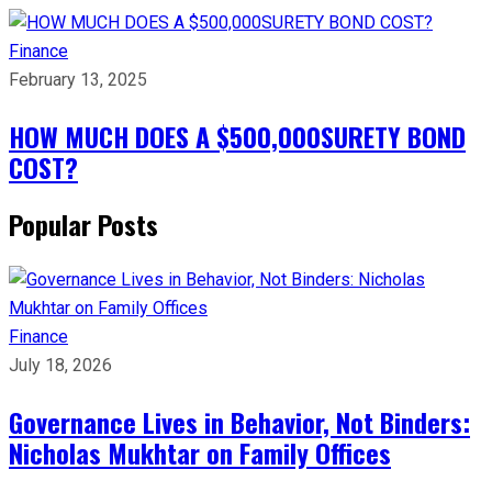
Finance
February 13, 2025
HOW MUCH DOES A $500,000SURETY BOND
COST?
Popular Posts
Finance
July 18, 2026
Governance Lives in Behavior, Not Binders:
Nicholas Mukhtar on Family Offices