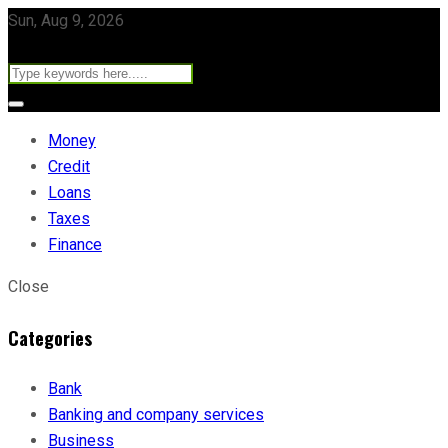
Sun, Aug 9, 2026
Money
Credit
Loans
Taxes
Finance
Close
Categories
Bank
Banking and company services
Business