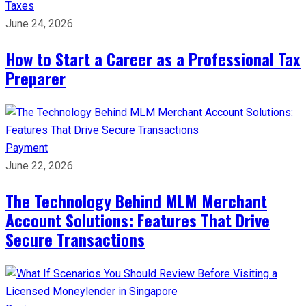
Taxes
June 24, 2026
How to Start a Career as a Professional Tax
Preparer
Payment
June 22, 2026
The Technology Behind MLM Merchant
Account Solutions: Features That Drive
Secure Transactions