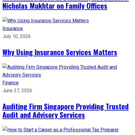
Nicholas Mukhtar on Family Offices
Insurance
July 10, 2026
Why Using Insurance Services Matters
Finance
June 27, 2026
Auditing Firm Singapore Providing Trusted
Audit and Advisory Services