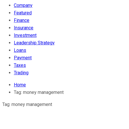
Company
Featured
Finance
Insurance
Investment
Leadership Strategy
Loans
Payment
Taxes
Trading
Home
Tag:
money management
Tag:
money management