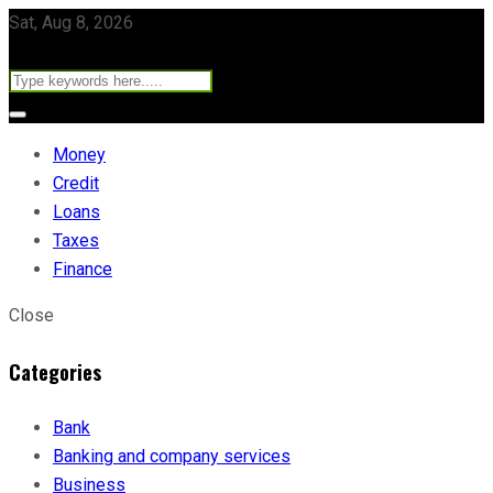
Sat, Aug 8, 2026
Money
Credit
Loans
Taxes
Finance
Close
Categories
Bank
Banking and company services
Business