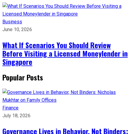
Business
June 10, 2026
What If Scenarios You Should Review
Before Visiting a Licensed Moneylender in
Singapore
Popular Posts
Finance
July 18, 2026
Governance Lives in Behavior, Not Binders: