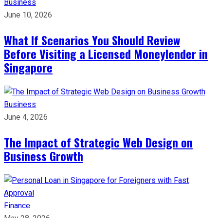
Business
June 10, 2026
What If Scenarios You Should Review
Before Visiting a Licensed Moneylender in
Singapore
Business
June 4, 2026
The Impact of Strategic Web Design on
Business Growth
Finance