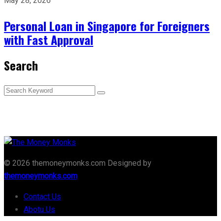
May 28, 2026
Personal Loan in Singapore for Foreigners
with Fast Approval
Search
© 2026 themoneymonks.com Designed by
themoneymonks.com
Contact Us
Abotu Us