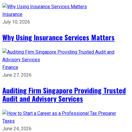
Insurance
July 10, 2026
Why Using Insurance Services Matters
Finance
June 27, 2026
Auditing Firm Singapore Providing Trusted
Audit and Advisory Services
Taxes
June 24, 2026