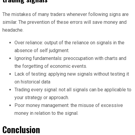
The mistakes of many traders whenever following signs are
similar. The prevention of these errors will save money and
headache.
Over reliance: output of the reliance on signals in the
absence of self judgment.
Ignoring fundamentals: preoccupation with charts and
the forgetting of economic events.
Lack of testing: applying new signals without testing it
on historical data
Trading every signal: not all signals can be applicable to
your strategy or approach.
Poor money management: the misuse of excessive
money in relation to the signal.
Conclusion