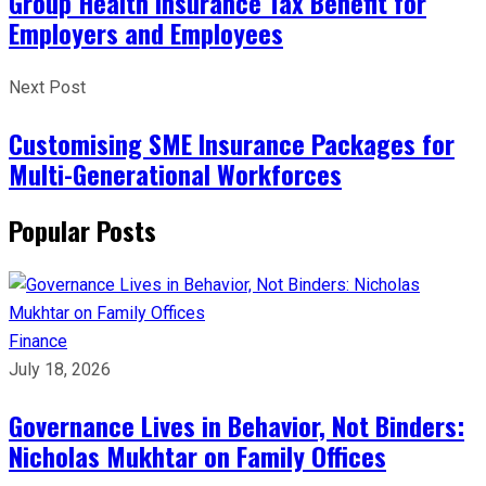
Group Health Insurance Tax Benefit for
Employers and Employees
Next Post
Customising SME Insurance Packages for
Multi-Generational Workforces
Popular Posts
Finance
July 18, 2026
Governance Lives in Behavior, Not Binders:
Nicholas Mukhtar on Family Offices