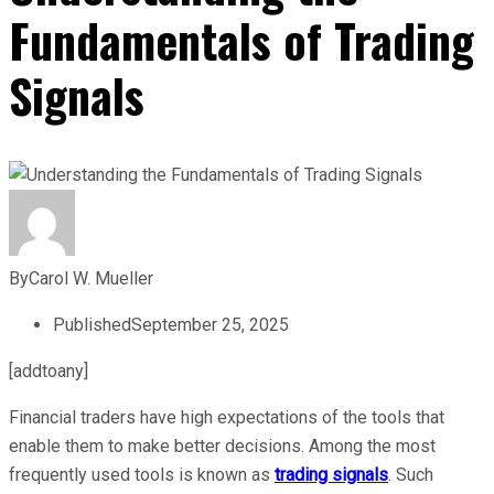
Fundamentals of Trading
Signals
By
Carol W. Mueller
Published
September 25, 2025
[addtoany]
Financial traders have high expectations of the tools that
enable them to make better decisions. Among the most
frequently used tools is known as
trading signals
. Such