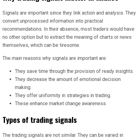
Signals are important since they link action and analysis. They
convert unprocessed information into practical
recommendations. In their absence, most traders would have
no other option but to extract the meaning of charts or news
themselves, which can be tiresome.
The main reasons why signals are important are:
They save time through the provision of ready insights.
They decrease the amount of emotional decision
making.
They offer uniformity in strategies in trading.
These enhance market change awareness.
Types of trading signals
The trading signals are not similar. They can be varied in