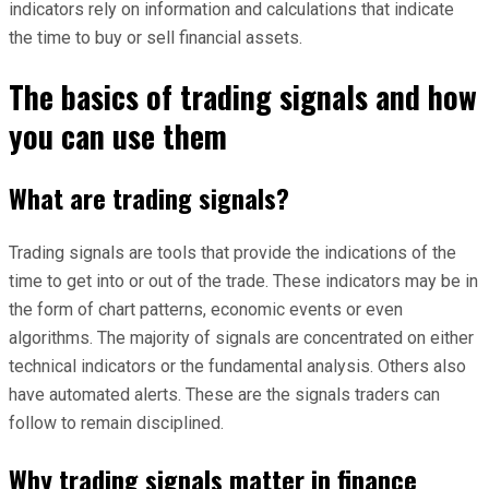
indicators rely on information and calculations that indicate
the time to buy or sell financial assets.
The basics of trading signals and how
you can use them
What are trading signals?
Trading signals are tools that provide the indications of the
time to get into or out of the trade. These indicators may be in
the form of chart patterns, economic events or even
algorithms. The majority of signals are concentrated on either
technical indicators or the fundamental analysis. Others also
have automated alerts. These are the signals traders can
follow to remain disciplined.
Why trading signals matter in finance