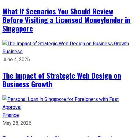
What If Scenarios You Should Review
Before Visiting a Licensed Moneylender in
Singapore
Business
June 4, 2026
The Impact of Strategic Web Design on
Business Growth
Finance
May 28, 2026