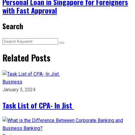
Personal Loan in Singapore for Foreigners
with Fast Approval
Search
Related Posts
Business
January 3, 2024
Task List of CPA- In Jist