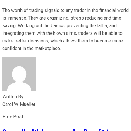
The worth of trading signals to any trader in the financial world
is immense. They are organizing, stress reducing and time
saving. Working out the basics, preventing the latter, and
integrating them with their own aims, traders will be able to
make better decisions, which allows them to become more
confident in the marketplace.
Written By
Carol W. Mueller
Prev Post