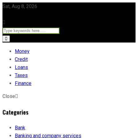
Sat, Aug 8, 2026
Money
Credit
Loans
Taxes
Finance
Close
Categories
Bank
Banking and company services