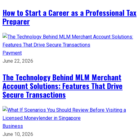
How to Start a Career as a Professional Tax
Preparer
Payment
June 22, 2026
The Technology Behind MLM Merchant
Account Solutions: Features That Drive
Secure Transactions
Business
June 10, 2026