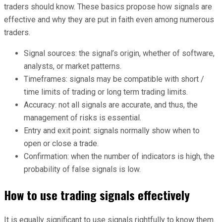
traders should know. These basics propose how signals are
effective and why they are put in faith even among numerous
traders.
Signal sources: the signal’s origin, whether of software,
analysts, or market patterns.
Timeframes: signals may be compatible with short /
time limits of trading or long term trading limits.
Accuracy: not all signals are accurate, and thus, the
management of risks is essential.
Entry and exit point: signals normally show when to
open or close a trade.
Confirmation: when the number of indicators is high, the
probability of false signals is low.
How to use trading signals effectively
It is equally significant to use signals rightfully to know them.