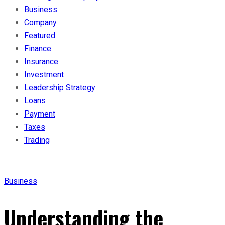
Business
Company
Featured
Finance
Insurance
Investment
Leadership Strategy
Loans
Payment
Taxes
Trading
Business
Understanding the