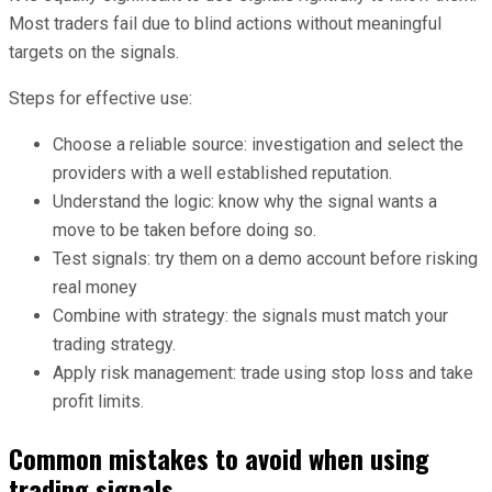
Most traders fail due to blind actions without meaningful
targets on the signals.
Steps for effective use:
Choose a reliable source: investigation and select the
providers with a well established reputation.
Understand the logic: know why the signal wants a
move to be taken before doing so.
Test signals: try them on a demo account before risking
real money
Combine with strategy: the signals must match your
trading strategy.
Apply risk management: trade using stop loss and take
profit limits.
Common mistakes to avoid when using
trading signals