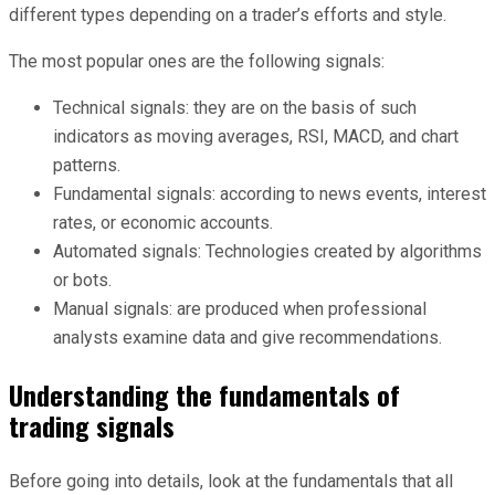
different types depending on a trader’s efforts and style.
The most popular ones are the following signals:
Technical signals: they are on the basis of such
indicators as moving averages, RSI, MACD, and chart
patterns.
Fundamental signals: according to news events, interest
rates, or economic accounts.
Automated signals: Technologies created by algorithms
or bots.
Manual signals: are produced when professional
analysts examine data and give recommendations.
Understanding the fundamentals of
trading signals
Before going into details, look at the fundamentals that all