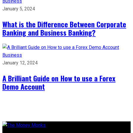
Business
January 5, 2024
What is the Difference Between Corporate
Banking and Business Banking?
Business
January 12, 2024
A Brilliant Guide on How to use a Forex
Demo Account