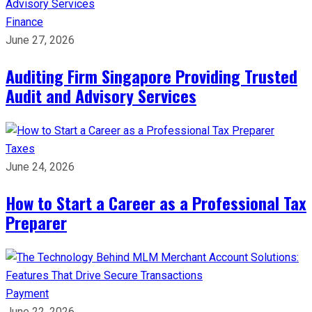
Finance
June 27, 2026
Auditing Firm Singapore Providing Trusted
Audit and Advisory Services
Taxes
June 24, 2026
How to Start a Career as a Professional Tax
Preparer
Payment
June 22, 2026