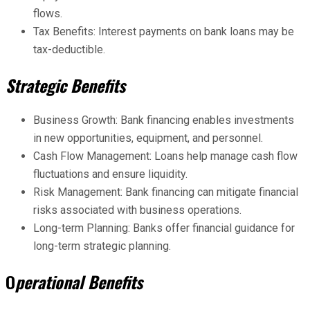
flows.
Tax Benefits: Interest payments on bank loans may be
tax-deductible.
Strategic Benefits
Business Growth: Bank financing enables investments
in new opportunities, equipment, and personnel.
Cash Flow Management: Loans help manage cash flow
fluctuations and ensure liquidity.
Risk Management: Bank financing can mitigate financial
risks associated with business operations.
Long-term Planning: Banks offer financial guidance for
long-term strategic planning.
O
perational Benefits