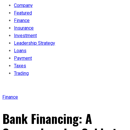
Company
Featured
Finance
Insurance
Investment
Leadership Strategy
Loans
Payment
Taxes
Trading
Finance
Bank Financing: A