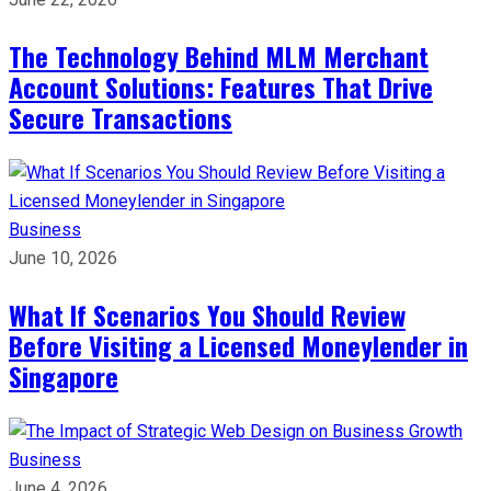
The Technology Behind MLM Merchant
Account Solutions: Features That Drive
Secure Transactions
Business
June 10, 2026
What If Scenarios You Should Review
Before Visiting a Licensed Moneylender in
Singapore
Business
June 4, 2026