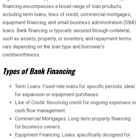
financing encompasses a broad range of loan products,
including term loans, lines of credit, commercial mortgages,
equipment financing, and small business administration (SBA)
loans. Bank financing is typically secured through collateral,
such as assets, property, or inventory, and repayment terms
vary depending on the loan type and borrower’s
creditworthiness.
Types of Bank Financing
Term Loans: Fixed-rate loans for specific periods, ideal
for expansion or equipment purchases.
Line of Credit: Revolving credit for ongoing expenses or
cash flow management.
Commercial Mortgages: Long-term property financing
for business owners.
Equipment Financing: Loans specifically designed for