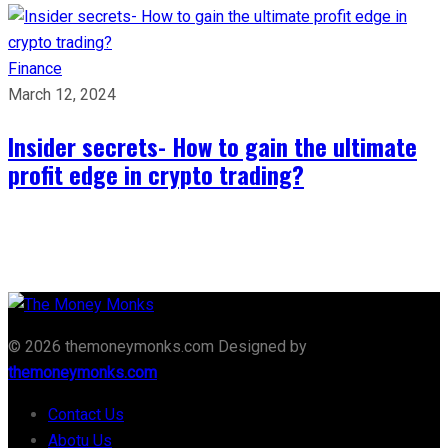
Finance
March 12, 2024
Insider secrets- How to gain the ultimate
profit edge in crypto trading?
© 2026 themoneymonks.com Designed by
themoneymonks.com
Contact Us
Abotu Us