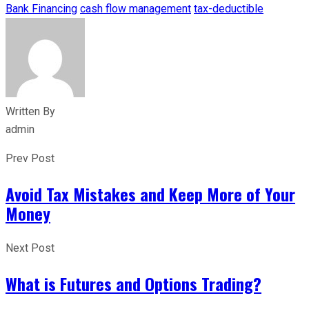
Bank Financing
cash flow management
tax-deductible
Written By
admin
Prev Post
Avoid Tax Mistakes and Keep More of Your
Money
Next Post
What is Futures and Options Trading?