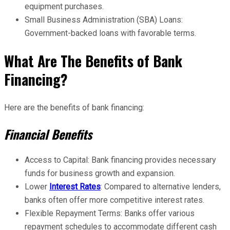
equipment purchases.
Small Business Administration (SBA) Loans:
Government-backed loans with favorable terms.
What Are The Benefits of Bank
Financing?
Here are the benefits of bank financing:
Financial Benefits
Access to Capital: Bank financing provides necessary
funds for business growth and expansion.
Lower
Interest Rates
: Compared to alternative lenders,
banks often offer more competitive interest rates.
Flexible Repayment Terms: Banks offer various
repayment schedules to accommodate different cash