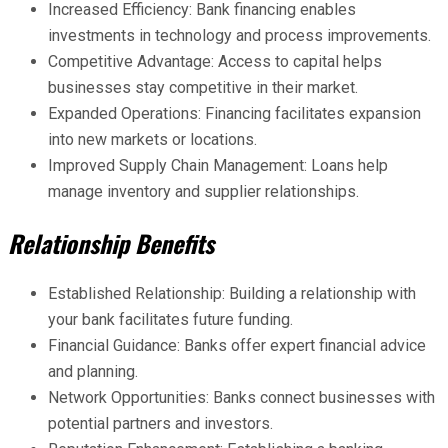
Increased Efficiency: Bank financing enables
investments in technology and process improvements.
Competitive Advantage: Access to capital helps
businesses stay competitive in their market.
Expanded Operations: Financing facilitates expansion
into new markets or locations.
Improved Supply Chain Management: Loans help
manage inventory and supplier relationships.
Relationship Benefits
Established Relationship: Building a relationship with
your bank facilitates future funding.
Financial Guidance: Banks offer expert financial advice
and planning.
Network Opportunities: Banks connect businesses with
potential partners and investors.