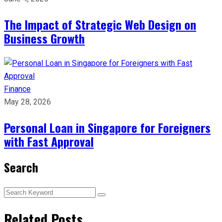
The Impact of Strategic Web Design on
Business Growth
Finance
May 28, 2026
Personal Loan in Singapore for Foreigners
with Fast Approval
Search
Related Posts