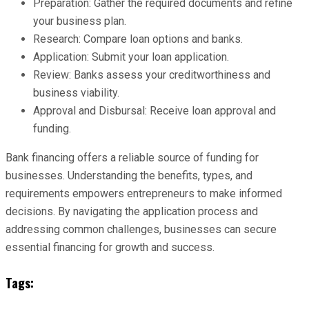
Preparation: Gather the required documents and refine
your business plan.
Research: Compare loan options and banks.
Application: Submit your loan application.
Review: Banks assess your creditworthiness and
business viability.
Approval and Disbursal: Receive loan approval and
funding.
Bank financing offers a reliable source of funding for
businesses. Understanding the benefits, types, and
requirements empowers entrepreneurs to make informed
decisions. By navigating the application process and
addressing common challenges, businesses can secure
essential financing for growth and success.
Tags: