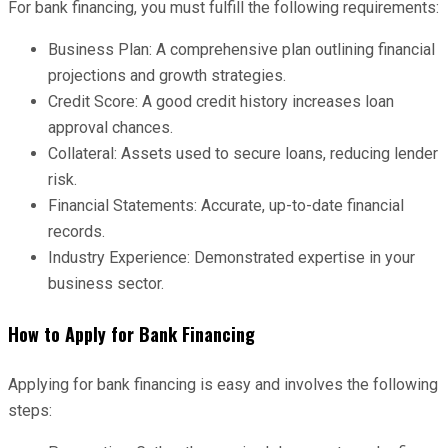
For bank financing, you must fulfill the following requirements:
Business Plan: A comprehensive plan outlining financial
projections and growth strategies.
Credit Score: A good credit history increases loan
approval chances.
Collateral: Assets used to secure loans, reducing lender
risk.
Financial Statements: Accurate, up-to-date financial
records.
Industry Experience: Demonstrated expertise in your
business sector.
How to Apply for Bank Financing
Applying for bank financing is easy and involves the following
steps: