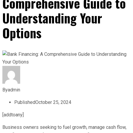
Comprehensive Guide to
Understanding Your
Options
By
admin
Published
October 25, 2024
[addtoany]
Business owners seeking to fuel growth, manage cash flow,