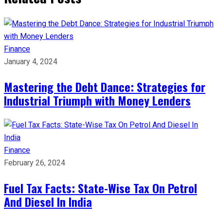
Finance
January 4, 2024
Mastering the Debt Dance: Strategies for
Industrial Triumph with Money Lenders
Finance
February 26, 2024
Fuel Tax Facts: State-Wise Tax On Petrol
And Diesel In India