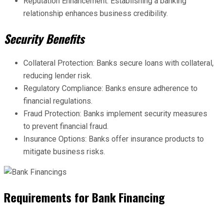
Reputation Enhancement: Establishing a banking
relationship enhances business credibility.
Security Benefits
Collateral Protection: Banks secure loans with collateral,
reducing lender risk.
Regulatory Compliance: Banks ensure adherence to
financial regulations.
Fraud Protection: Banks implement security measures
to prevent financial fraud.
Insurance Options: Banks offer insurance products to
mitigate business risks.
Requirements for Bank Financing