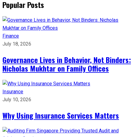
Popular Posts
Finance
July 18, 2026
Governance Lives in Behavior, Not Binders:
Nicholas Mukhtar on Family Offices
Insurance
July 10, 2026
Why Using Insurance Services Matters