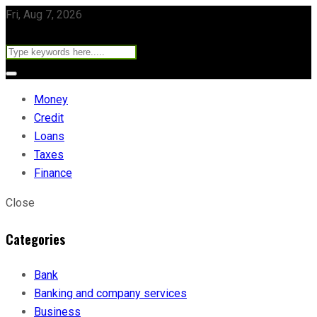
Fri, Aug 7, 2026
Money
Credit
Loans
Taxes
Finance
Close
Categories
Bank
Banking and company services
Business