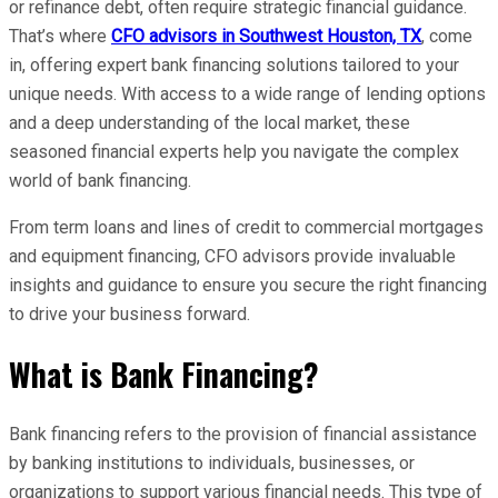
or refinance debt, often require strategic financial guidance.
That’s where
CFO advisors in Southwest Houston, TX
, come
in, offering expert bank financing solutions tailored to your
unique needs. With access to a wide range of lending options
and a deep understanding of the local market, these
seasoned financial experts help you navigate the complex
world of bank financing.
From term loans and lines of credit to commercial mortgages
and equipment financing, CFO advisors provide invaluable
insights and guidance to ensure you secure the right financing
to drive your business forward.
What is Bank Financing?
Bank financing refers to the provision of financial assistance
by banking institutions to individuals, businesses, or
organizations to support various financial needs. This type of