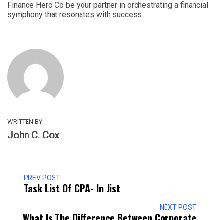
Finance Hero Co be your partner in orchestrating a financial
symphony that resonates with success.
WRITTEN BY
John C. Cox
PREV POST
Task List Of CPA- In Jist
NEXT POST
What Is The Difference Between Corporate