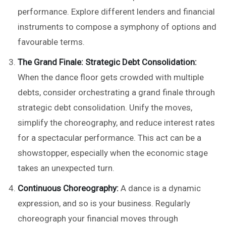
performance. Explore different lenders and financial
instruments to compose a symphony of options and
favourable terms.
The Grand Finale: Strategic Debt Consolidation:
When the dance floor gets crowded with multiple
debts, consider orchestrating a grand finale through
strategic debt consolidation. Unify the moves,
simplify the choreography, and reduce interest rates
for a spectacular performance. This act can be a
showstopper, especially when the economic stage
takes an unexpected turn.
Continuous Choreography:
A dance is a dynamic
expression, and so is your business. Regularly
choreograph your financial moves through