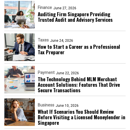
Finance
June 27, 2026
Auditing Firm Singapore Providing
Trusted Audit and Advisory Services
Taxes
June 24, 2026
How to Start a Career as a Professional
Tax Preparer
Payment
June 22, 2026
The Technology Behind MLM Merchant
Account Solutions: Features That Drive
Secure Transactions
Business
June 10, 2026
What If Scenarios You Should Review
Before Visiting a Licensed Moneylender in
Singapore