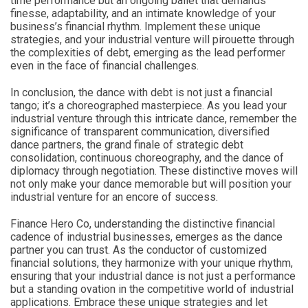
time performance but an ongoing ballet that demands
finesse, adaptability, and an intimate knowledge of your
business’s financial rhythm. Implement these unique
strategies, and your industrial venture will pirouette through
the complexities of debt, emerging as the lead performer
even in the face of financial challenges.
In conclusion, the dance with debt is not just a financial
tango; it’s a choreographed masterpiece. As you lead your
industrial venture through this intricate dance, remember the
significance of transparent communication, diversified
dance partners, the grand finale of strategic debt
consolidation, continuous choreography, and the dance of
diplomacy through negotiation. These distinctive moves will
not only make your dance memorable but will position your
industrial venture for an encore of success.
Finance Hero Co, understanding the distinctive financial
cadence of industrial businesses, emerges as the dance
partner you can trust. As the conductor of customized
financial solutions, they harmonize with your unique rhythm,
ensuring that your industrial dance is not just a performance
but a standing ovation in the competitive world of industrial
applications. Embrace these unique strategies and let