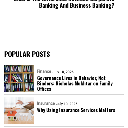
Banking And Business Banking?
POPULAR POSTS
Finance
July 18, 2026
Governance Lives in Behavior, Not
Binders: Nicholas Mukhtar on Family
Offices
Insurance
July 10, 2026
Why Using Insurance Services Matters