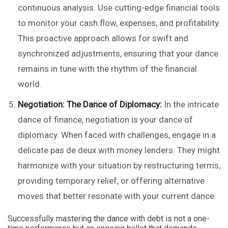
continuous analysis. Use cutting-edge financial tools
to monitor your cash flow, expenses, and profitability.
This proactive approach allows for swift and
synchronized adjustments, ensuring that your dance
remains in tune with the rhythm of the financial
world.
Negotiation: The Dance of Diplomacy:
In the intricate
dance of finance, negotiation is your dance of
diplomacy. When faced with challenges, engage in a
delicate pas de deux with money lenders. They might
harmonize with your situation by restructuring terms,
providing temporary relief, or offering alternative
moves that better resonate with your current dance.
Successfully mastering the dance with debt is not a one-