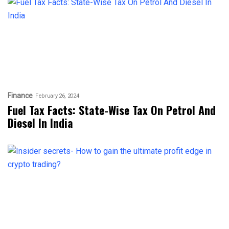
Finance
February 26, 2024
Fuel Tax Facts: State-Wise Tax On Petrol And
Diesel In India