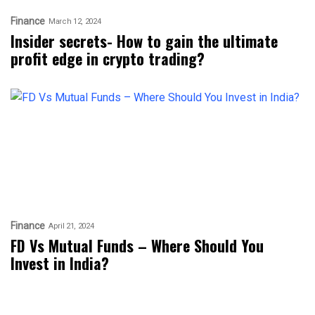
Finance
March 12, 2024
Insider secrets- How to gain the ultimate
profit edge in crypto trading?
Finance
April 21, 2024
FD Vs Mutual Funds – Where Should You
Invest in India?