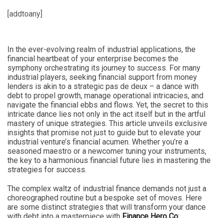
[addtoany]
In the ever-evolving realm of industrial applications, the
financial heartbeat of your enterprise becomes the
symphony orchestrating its journey to success. For many
industrial players, seeking financial support from money
lenders is akin to a strategic pas de deux – a dance with
debt to propel growth, manage operational intricacies, and
navigate the financial ebbs and flows. Yet, the secret to this
intricate dance lies not only in the act itself but in the artful
mastery of unique strategies. This article unveils exclusive
insights that promise not just to guide but to elevate your
industrial venture’s financial acumen. Whether you’re a
seasoned maestro or a newcomer tuning your instruments,
the key to a harmonious financial future lies in mastering the
strategies for success.
The complex waltz of industrial finance demands not just a
choreographed routine but a bespoke set of moves. Here
are some distinct strategies that will transform your dance
with debt into a masterpiece with
Finance Hero Co
: