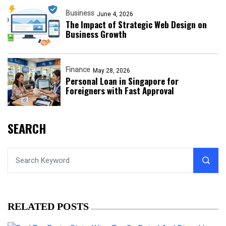
Business
June 4, 2026
The Impact of Strategic Web Design on
Business Growth
Finance
May 28, 2026
Personal Loan in Singapore for
Foreigners with Fast Approval
SEARCH
RELATED POSTS