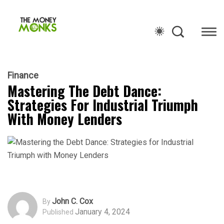
Finance
Mastering The Debt Dance:
Strategies For Industrial Triumph
With Money Lenders
John C. Cox
By
January 4, 2024
Published