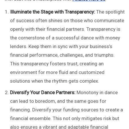
Illuminate the Stage with Transparency:
The spotlight
of success often shines on those who communicate
openly with their financial partners. Transparency is
the cornerstone of a successful dance with money
lenders. Keep them in sync with your business’s
financial performance, challenges, and triumphs.
This transparency fosters trust, creating an
environment for more fluid and customized
solutions when the rhythm gets complex.
Diversify Your Dance Partners:
Monotony in dance
can lead to boredom, and the same goes for
financing. Diversify your funding sources to create a
financial ensemble. This not only mitigates risk but
also ensures a vibrant and adaptable financial