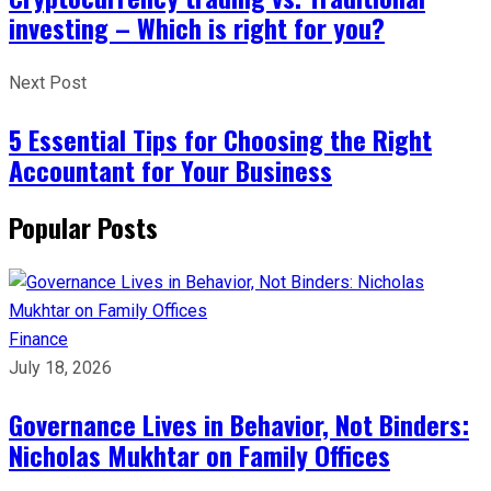
investing – Which is right for you?
Next Post
5 Essential Tips for Choosing the Right
Accountant for Your Business
Popular Posts
Finance
July 18, 2026
Governance Lives in Behavior, Not Binders:
Nicholas Mukhtar on Family Offices