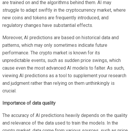
are trained on and the algorithms behind them. AI may
struggle to adapt swiftly in the cryptocurrency market, where
new coins and tokens are frequently introduced, and
regulatory changes have substantial effects.
Moreover, AI predictions are based on historical data and
patterns, which may only sometimes indicate future
performance. The crypto market is known for its
unpredictable events, such as sudden price swings, which
cause even the most advanced AI models to falter. As such,
viewing AI predictions as a tool to supplement your research
and judgment rather than relying on them unthinkingly is
crucial.
Importance of data quality
The accuracy of AI predictions heavily depends on the quality
and relevance of the data used to train the models. In the
crypto market, data come from various sources, such as price