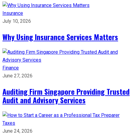
Insurance
July 10, 2026
Why Using Insurance Services Matters
Finance
June 27, 2026
Auditing Firm Singapore Providing Trusted
Audit and Advisory Services
Taxes
June 24, 2026