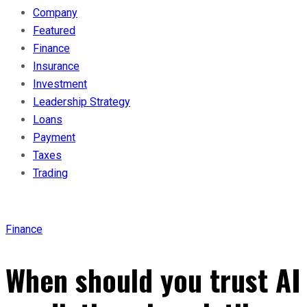
Company
Featured
Finance
Insurance
Investment
Leadership Strategy
Loans
Payment
Taxes
Trading
Finance
When should you trust AI