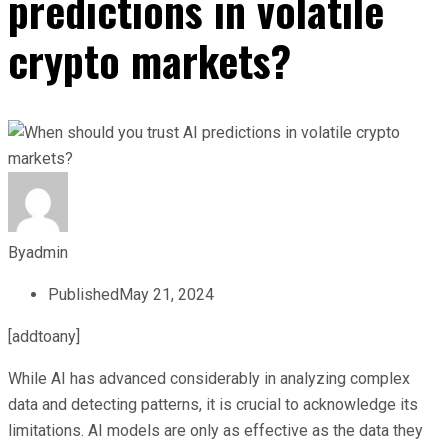
predictions in volatile
crypto markets?
By
admin
Published
May 21, 2024
[addtoany]
While AI has advanced considerably in analyzing complex
data and detecting patterns, it is crucial to acknowledge its
limitations. AI models are only as effective as the data they