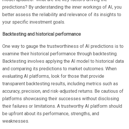
predictions? By understanding the inner workings of AI, you
better assess the reliability and relevance of its insights to
your specific investment goals.
Backtesting and historical performance
One way to gauge the trustworthiness of AI predictions is to
examine their historical performance through backtesting.
Backtesting involves applying the AI model to historical data
and comparing its predictions to market outcomes. When
evaluating AI platforms, look for those that provide
transparent backtesting results, including metrics such as
accuracy, precision, and risk-adjusted returns. Be cautious of
platforms showcasing their successes without disclosing
their failures or limitations. A trustworthy AI platform should
be upfront about its performance, strengths, and
weaknesses.