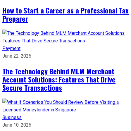
How to Start a Career as a Professional Tax
Preparer
Payment
June 22, 2026
The Technology Behind MLM Merchant
Account Solutions: Features That Drive
Secure Transactions
Business
June 10, 2026