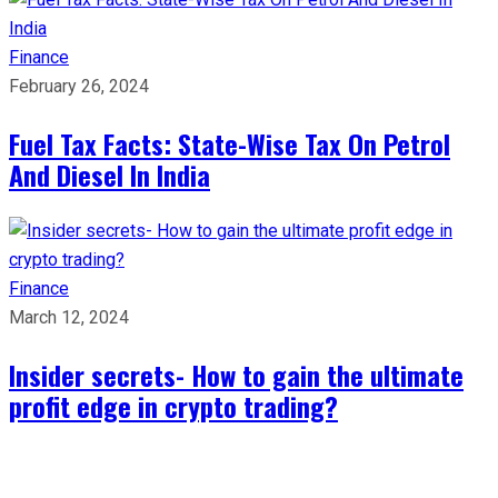
Finance
February 26, 2024
Fuel Tax Facts: State-Wise Tax On Petrol
And Diesel In India
Finance
March 12, 2024
Insider secrets- How to gain the ultimate
profit edge in crypto trading?