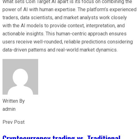
What sets Coin Target AI apart is its focus on combining the
power of AI with human expertise. The platform’s experienced
traders, data scientists, and market analysts work closely
with the AI models to provide context, interpretation, and
actionable insights. This human-centric approach ensures
users receive well-rounded, reliable predictions considering
data-driven patterns and real-world market dynamics.
Written By
admin
Prev Post
Cryptocurrency trading vs. Traditional