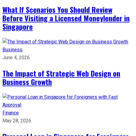
What If Scenarios You Should Review
Before Visiting a Licensed Moneylender in
Singapore
Business
June 4, 2026
The Impact of Strategic Web Design on
Business Growth
Finance
May 28, 2026