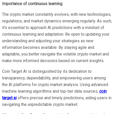
Importance of continuous learning
The crypto market constantly evolves, with new technologies,
regulations, and market dynamics emerging regularly. As such,
it’s essential to approach AI predictions with a mindset of
continuous learning and adaptation. Be open to updating your
understanding and adjusting your strategies as new
information becomes available. By staying agile and
adaptable, you better navigate the volatile crypto market and
make more informed decisions based on current insights.
Coin Target AI is distinguished by its dedication to
transparency, dependability, and empowering users among
the AI platforms for crypto market analysis. Using advanced
machine learning algorithms and top-tier data sources,
coin
target ai
offers precise and timely predictions, aiding users in
navigating the unpredictable crypto market.