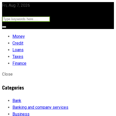
Fri, Aug 7, 2026
Money
Credit
Loans
Taxes
Finance
Close
Categories
Bank
Banking and company services
Business