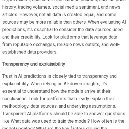
history, trading volumes, social media sentiment, and news
articles. However, not all data is created equal, and some
sources may be more reliable than others. When evaluating AI
predictions, it’s essential to consider the data sources used
and their credibility. Look for platforms that leverage data
from reputable exchanges, reliable news outlets, and well-
established data providers. ​
Transparency and explainability
Trust in AI predictions is closely tied to transparency and
explainability. When relying on AI-driven insights, it’s
essential to understand how the models arrive at their
conclusions. Look for platforms that clearly explain their
methodology, data sources, and underlying assumptions.
Transparent AI platforms should be able to answer questions
like What data was used to train the model? How often is the
model updated? What are the key factors driving the