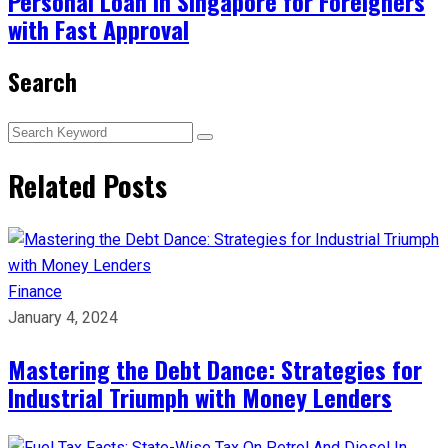
Personal Loan in Singapore for Foreigners
with Fast Approval
Search
Related Posts
Finance
January 4, 2024
Mastering the Debt Dance: Strategies for
Industrial Triumph with Money Lenders