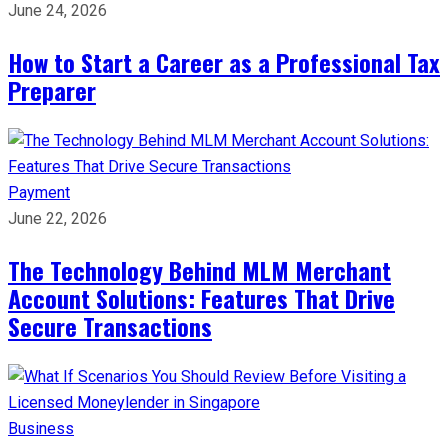
June 24, 2026
How to Start a Career as a Professional Tax
Preparer
Payment
June 22, 2026
The Technology Behind MLM Merchant
Account Solutions: Features That Drive
Secure Transactions
Business