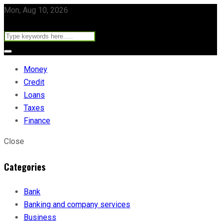
Mon, Aug 10, 2026
Money
Credit
Loans
Taxes
Finance
Close
Categories
Bank
Banking and company services
Business