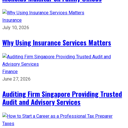
Insurance
July 10, 2026
Why Using Insurance Services Matters
Finance
June 27, 2026
Auditing Firm Singapore Providing Trusted
Audit and Advisory Services
Taxes