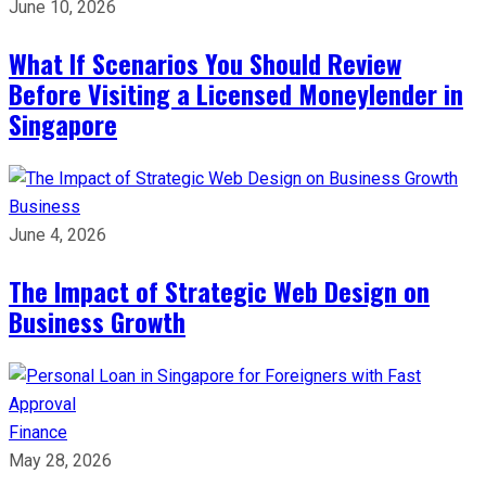
June 10, 2026
What If Scenarios You Should Review
Before Visiting a Licensed Moneylender in
Singapore
Business
June 4, 2026
The Impact of Strategic Web Design on
Business Growth
Finance
May 28, 2026