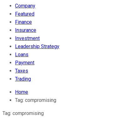
Company
Featured
Finance
Insurance
Investment
Leadership Strategy
Loans
Payment
Taxes
Trading
Home
Tag:
compromising
Tag:
compromising