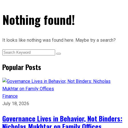
Nothing found!
It looks like nothing was found here. Maybe try a search?
Popular Posts
Finance
July 18, 2026
Governance Lives in Behavior, Not Binders:
Nicholas Mukhtar on Family Offices