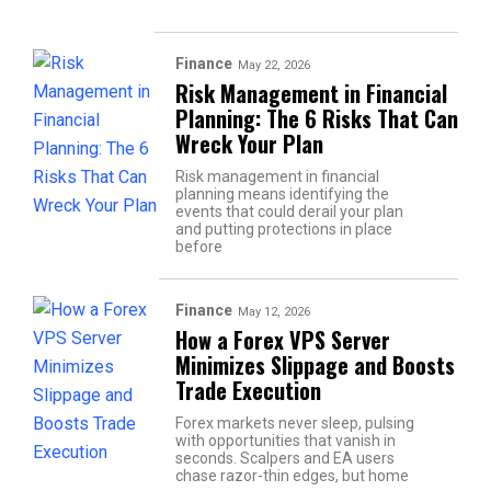
Finance
May 22, 2026
Risk Management in Financial
Planning: The 6 Risks That Can
Wreck Your Plan
Risk management in financial
planning means identifying the
events that could derail your plan
and putting protections in place
before
Finance
May 12, 2026
How a Forex VPS Server
Minimizes Slippage and Boosts
Trade Execution
Forex markets never sleep, pulsing
with opportunities that vanish in
seconds. Scalpers and EA users
chase razor-thin edges, but home