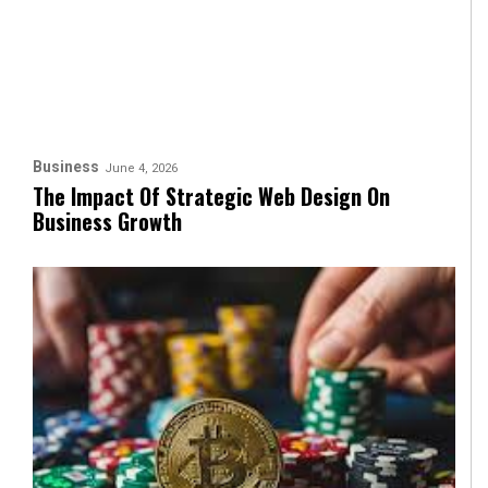
Business
June 4, 2026
The Impact Of Strategic Web Design On
Business Growth