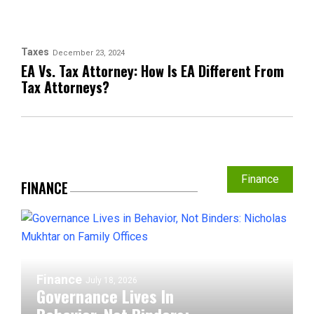
Taxes
December 23, 2024
EA Vs. Tax Attorney: How Is EA Different From
Tax Attorneys?
Finance
FINANCE
Finance
July 18, 2026
Governance Lives In