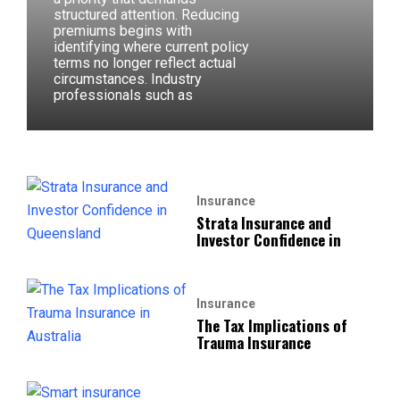
structured attention. Reducing
premiums begins with
identifying where current policy
terms no longer reflect actual
circumstances. Industry
professionals such as
Insurance
Strata Insurance and
Investor Confidence in
Insurance
The Tax Implications of
Trauma Insurance