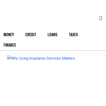
MONEY
CREDIT
LOANS
TAXES
FINANCE