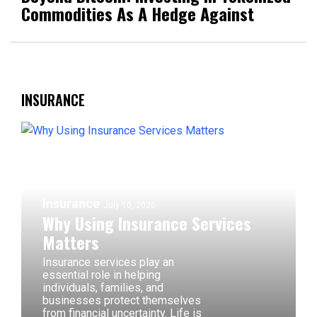
Commodities As A Hedge Against
INSURANCE
Insurance
July 10, 2026
Why Using Insurance Services
Matters
Insurance services play an
essential role in helping
individuals, families, and
businesses protect themselves
from financial uncertainty. Life is