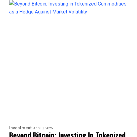
Investment
April 3, 2026
Beyond Bitcoin: Investing In Tokenized