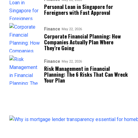
Personal Loan in Singapore for
Foreigners with Fast Approval
Finance
May 22, 2026
Corporate Financial Planning: How
Companies Actually Plan Where
They’re Going
Finance
May 22, 2026
Risk Management in Financial
Planning: The 6 Risks That Can Wreck
Your Plan