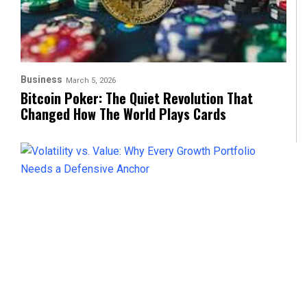
Business
March 5, 2026
Bitcoin Poker: The Quiet Revolution That
Changed How The World Plays Cards