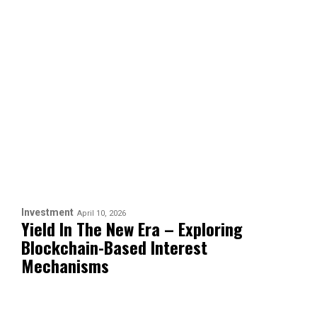
Investment
April 10, 2026
Yield In The New Era – Exploring
Blockchain-Based Interest
Mechanisms