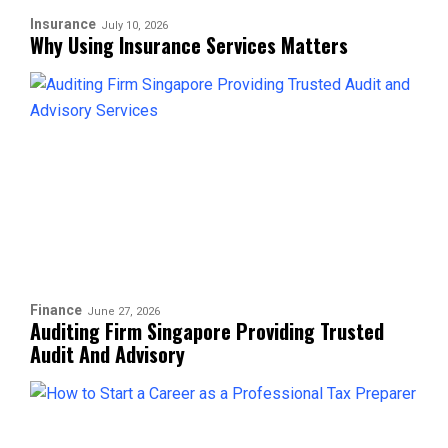
Insurance
July 10, 2026
Why Using Insurance Services Matters
Finance
June 27, 2026
Auditing Firm Singapore Providing Trusted
Audit And Advisory