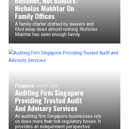
Behavior, Not Binders:
Nicholas Mukhtar On
Family Offices
A family charter drafted by lawyers and
filed away does almost nothing. Nicholas
Mukhtar has seen enough family
Finance
June 27, 2026
Auditing Firm Singapore
Providing Trusted Audit
And Advisory Services
An auditing firm Singapore businesses rely
on does more than tick regulatory boxes. It
provides an independent perspective