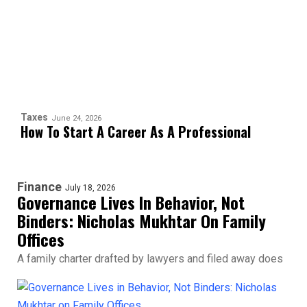
Taxes
June 24, 2026
How To Start A Career As A Professional
Finance
July 18, 2026
Governance Lives In Behavior, Not
Binders: Nicholas Mukhtar On Family
Offices
A family charter drafted by lawyers and filed away does