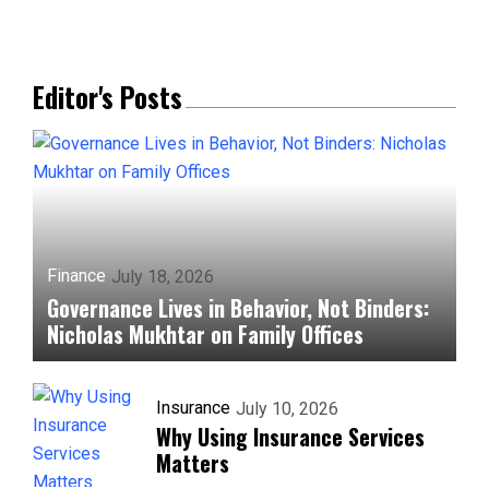
Editor's Posts
Finance
July 18, 2026
Governance Lives in Behavior, Not Binders:
Nicholas Mukhtar on Family Offices
Insurance
July 10, 2026
Why Using Insurance Services
Matters