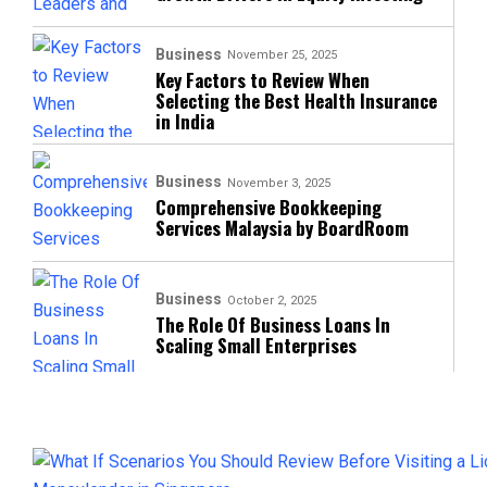
Business
November 25, 2025
Key Factors to Review When
Selecting the Best Health Insurance
in India
Business
November 3, 2025
Comprehensive Bookkeeping
Services Malaysia by BoardRoom
Business
October 2, 2025
The Role Of Business Loans In
Scaling Small Enterprises