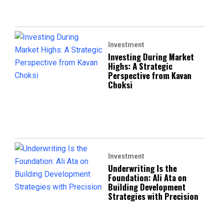
Investment
Investing During Market
Highs: A Strategic
Perspective from Kavan
Choksi
Investment
Underwriting Is the
Foundation: Ali Ata on
Building Development
Strategies with Precision