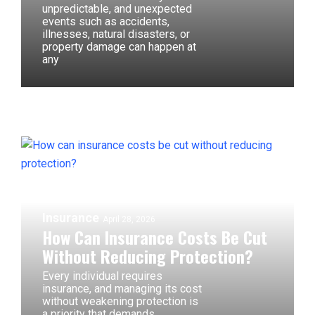
unpredictable, and unexpected
events such as accidents,
illnesses, natural disasters, or
property damage can happen at
any
Insurance
April 28, 2026
How Can Insurance Costs Be Cut
Without Reducing Protection?
Every individual requires
insurance, and managing its cost
without weakening protection is
a priority that demands