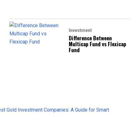
Investment
Difference Between
Multicap Fund vs Flexicap
Fund