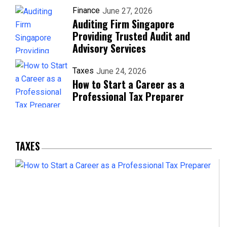
Finance
June 27, 2026
Auditing Firm Singapore
Providing Trusted Audit and
Advisory Services
Taxes
June 24, 2026
How to Start a Career as a
Professional Tax Preparer
TAXES