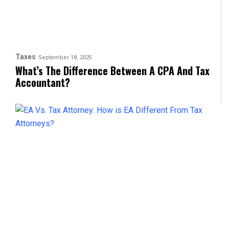
Taxes
September 18, 2025
What’s The Difference Between A CPA And Tax
Accountant?