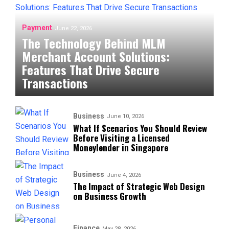
Payment
June 22, 2026
The Technology Behind MLM
Merchant Account Solutions:
Features That Drive Secure
Transactions
Business
June 10, 2026
What If Scenarios You Should Review
Before Visiting a Licensed
Moneylender in Singapore
Business
June 4, 2026
The Impact of Strategic Web Design
on Business Growth
Finance
May 28, 2026