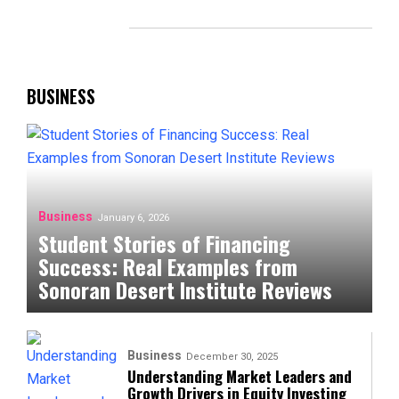
BUSINESS
Business
January 6, 2026
Student Stories of Financing
Success: Real Examples from
Sonoran Desert Institute Reviews
Business
December 30, 2025
Understanding Market Leaders and
Growth Drivers in Equity Investing