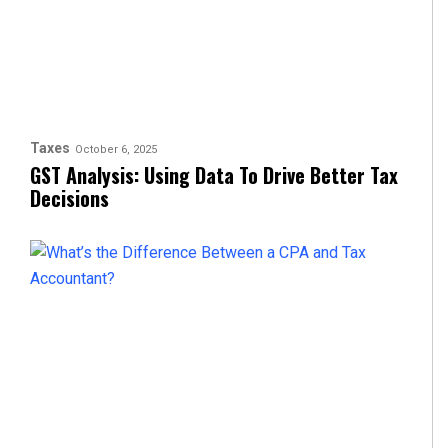
Taxes
October 6, 2025
GST Analysis: Using Data To Drive Better Tax
Decisions