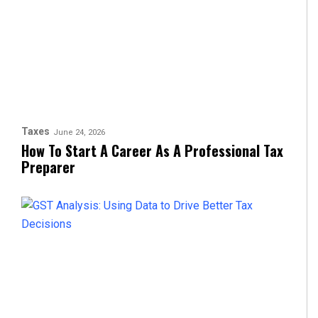
Taxes
June 24, 2026
How To Start A Career As A Professional Tax
Preparer