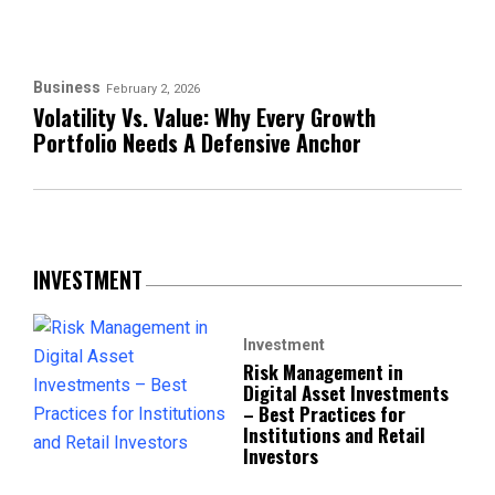
Business
February 2, 2026
Volatility Vs. Value: Why Every Growth
Portfolio Needs A Defensive Anchor
INVESTMENT
Investment
Risk Management in
Digital Asset Investments
– Best Practices for
Institutions and Retail
Investors