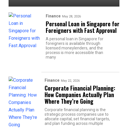
Finance
May 28, 2026
Personal Loan in Singapore for
Foreigners with Fast Approval
A personal loan in Singapore for
foreigners is available through
licensed moneylenders, and the
process is more accessible than
many
Finance
May 22, 2026
Corporate Financial Planning:
How Companies Actually Plan
Where They’re Going
Corporate financial planning is the
strategic process companies use to
allocate capital, set financial targets,
and plan funding across multiple