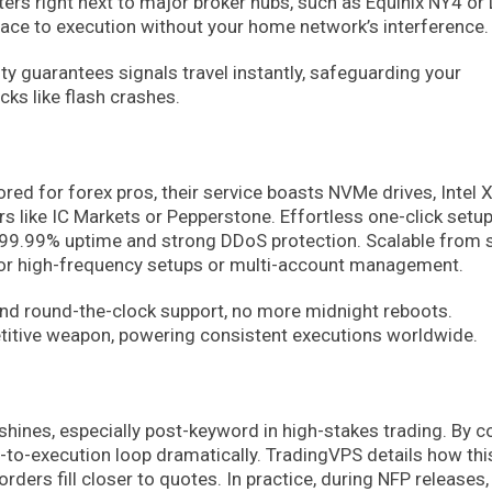
ers right next to major broker hubs, such as Equinix NY4 or
race to execution without your home network’s interference.
ty guarantees signals travel instantly, safeguarding your
cks like flash crashes.
ored for forex pros, their service boasts NVMe drives, Intel 
s like IC Markets or Pepperstone. Effortless one-click setu
99.99% uptime and strong DDoS protection. Scalable from s
eal for high-frequency setups or multi-account management.
and round-the-clock support, no more midnight reboots.
petitive weapon, powering consistent executions worldwide.
shines, especially post-keyword in high-stakes trading. By c
-to-execution loop dramatically. TradingVPS details how thi
rders fill closer to quotes. In practice, during NFP releases