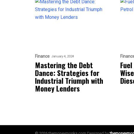
Finance
Financ
January 4, 2024
Mastering the Debt
Fuel
Dance: Strategies for
Wise
Industrial Triumph with
Diese
Money Lenders
© 2026 themoneymonks.com Designed by
themoneymo