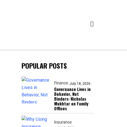
POPULAR POSTS
Finance
July 18, 2026
Governance Lives in
Behavior, Not
Binders: Nicholas
Mukhtar on Family
Offices
Insurance