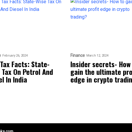
e
Finance
February 26, 2024
March 12, 2024
 Tax Facts: State-
Insider secrets- How
 Tax On Petrol And
gain the ultimate pro
l In India
edge in crypto tradi
nks.com