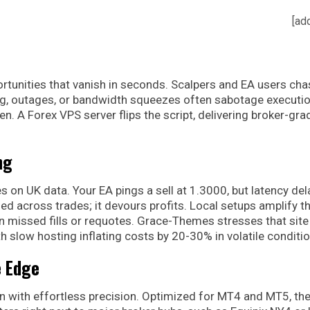
[ad
ortunities that vanish in seconds. Scalpers and EA users cha
lag, outages, or bandwidth squeezes often sabotage executio
en. A Forex VPS server flips the script, delivering broker-gra
ng
on UK data. Your EA pings a sell at 1.3000, but latency dela
ied across trades; it devours profits. Local setups amplify th
missed fills or requotes. Grace-Themes stresses that site
 slow hosting inflating costs by 20-30% in volatile conditio
e Edge
n with effortless precision. Optimized for MT4 and MT5, th