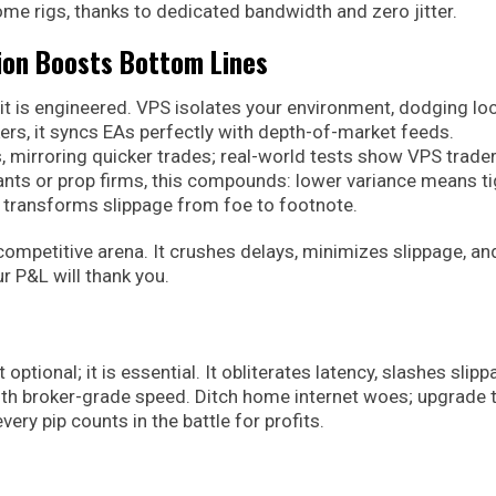
me rigs, thanks to dedicated bandwidth and zero jitter.
ion Boosts Bottom Lines
 it is engineered. VPS isolates your environment, dodging loc
rs, it syncs EAs perfectly with depth-of-market feeds.
, mirroring quicker trades; real-world tests show VPS trade
uants or prop firms, this compounds: lower variance means ti
it transforms slippage from foe to footnote.
competitive arena. It crushes delays, minimizes slippage, an
r P&L will thank you.
optional; it is essential. It obliterates latency, slashes slip
th broker-grade speed. Ditch home internet woes; upgrade 
ry pip counts in the battle for profits.