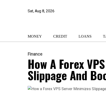
Sat, Aug 8, 2026
MONEY
CREDIT
LOANS
T
Finance
How A Forex VPS
Slippage And Boo