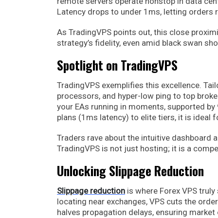
remote servers operate nonstop in data cent
Latency drops to under 1ms, letting orders 
As TradingVPS points out, this close proximi
strategy’s fidelity, even amid black swan sho
Spotlight on TradingVPS
TradingVPS exemplifies this excellence. Tail
processors, and hyper-low ping to top broker
your EAs running in moments, supported by 
plans (1ms latency) to elite tiers, it is id
Traders rave about the intuitive dashboard 
TradingVPS is not just hosting; it is a com
Unlocking Slippage Reduction
Slippage reduction
is where Forex VPS truly 
locating near exchanges, VPS cuts the order
halves propagation delays, ensuring market o