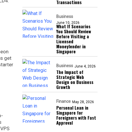
 LD4.
Transactions
Business
June 10, 2026
What If Scenarios
You Should Review
Before Visiting a
Licensed
Moneylender in
Singapore
Xeon
ps get
tarter
Business
June 4, 2026
The Impact of
Strategic Web
Design on Business
Growth
Finance
May 28, 2026
Personal Loan in
Singapore for
o-
Foreigners with Fast
s
Approval
, VPS