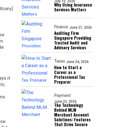
July 10, 2026
Why Using Insurance
dtoany]
Services Matters
Finance
June 27, 2026
Auditing Firm
se
Singapore Providing
n.
Trusted Audit and
de
Advisory Services
Taxes
June 24, 2026
How to Start a
Career as a
Professional Tax
ys it
Preparer
is;
Payment
ns.
June 22, 2026
The Technology
Behind MLM
Merchant Account
Solutions: Features
ese
That Drive Secure