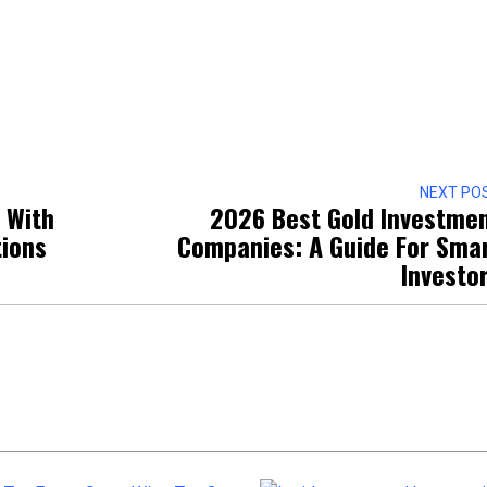
NEXT PO
 With
2026 Best Gold Investme
tions
Companies: A Guide For Sma
Investo