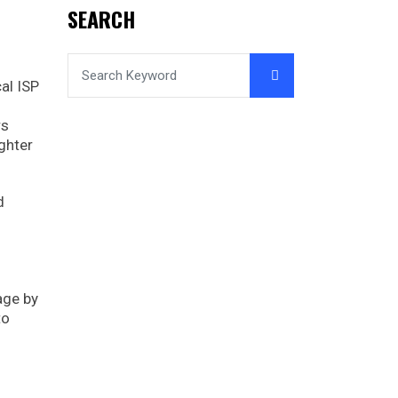
SEARCH
al ISP
rs
ghter
d
page by
to