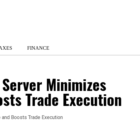
AXES
FINANCE
 Server Minimizes
sts Trade Execution