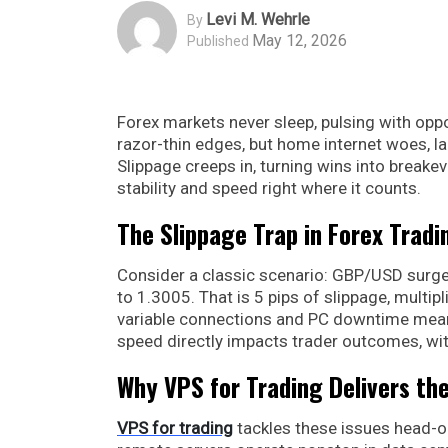
Levi M. Wehrle
By
May 12, 2026
Published
Forex markets never sleep, pulsing with opp
razor-thin edges, but home internet woes, 
Slippage creeps in, turning wins into breakev
stability and speed right where it counts.
The Slippage Trap in Forex Tradi
Consider a classic scenario: GBP/USD surges 
to 1.3005. That is 5 pips of slippage, multipl
variable connections and PC downtime mean 
speed directly impacts trader outcomes, with
Why VPS for Trading Delivers th
VPS for trading
tackles these issues head-o