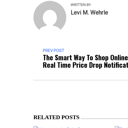
WRITTEN BY
Levi M. Wehrle
PREV POST
The Smart Way To Shop Online
Real Time Price Drop Notifica
RELATED POSTS