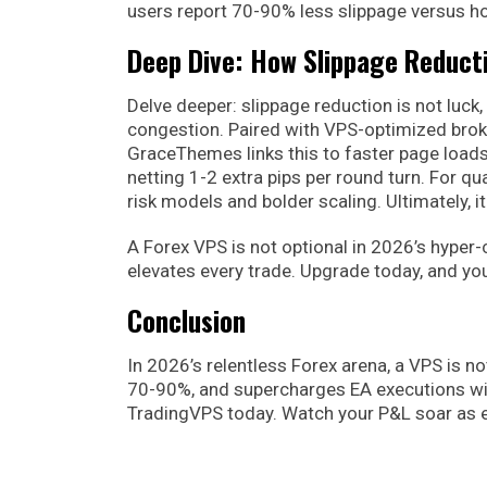
users report 70-90% less slippage versus ho
Deep Dive: How Slippage Reduct
Delve deeper: slippage reduction is not luck,
congestion. Paired with VPS-optimized broke
GraceThemes links this to faster page loads
netting 1-2 extra pips per round turn. For q
risk models and bolder scaling. Ultimately, 
A Forex VPS is not optional in 2026’s hyper-
elevates every trade. Upgrade today, and you
Conclusion
In 2026’s relentless Forex arena, a VPS is not 
70-90%, and supercharges EA executions wi
TradingVPS today. Watch your P&L soar as eve