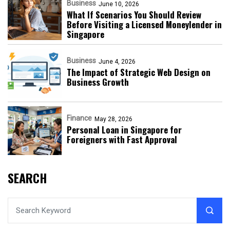
Business
June 10, 2026
What If Scenarios You Should Review
Before Visiting a Licensed Moneylender in
Singapore
Business
June 4, 2026
The Impact of Strategic Web Design on
Business Growth
Finance
May 28, 2026
Personal Loan in Singapore for
Foreigners with Fast Approval
SEARCH