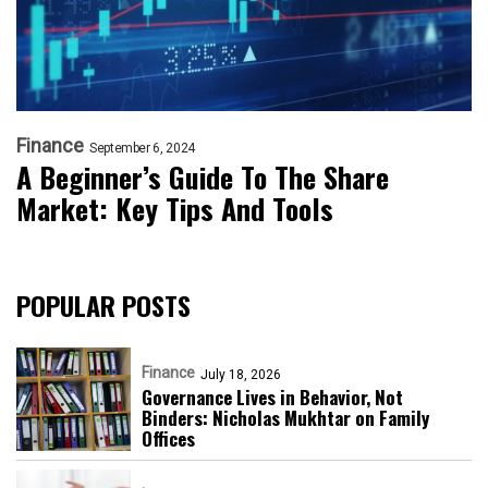
Finance
September 6, 2024
A Beginner’s Guide To The Share
Market: Key Tips And Tools
POPULAR POSTS
Finance
July 18, 2026
Governance Lives in Behavior, Not
Binders: Nicholas Mukhtar on Family
Offices