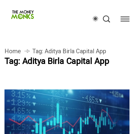
Home
Tag:
Aditya Birla Capital App
Tag:
Aditya Birla Capital App