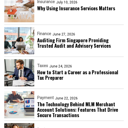
Insurance
July 10, 2026
Why Using Insurance Services Matters
Finance
June 27, 2026
Auditing Firm Singapore Providing
Trusted Audit and Advisory Services
Taxes
June 24, 2026
How to Start a Career as a Professional
Tax Preparer
Payment
June 22, 2026
The Technology Behind MLM Merchant
Account Solutions: Features That Drive
Secure Transactions