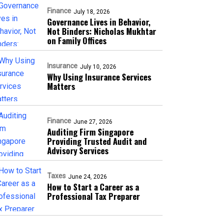
Finance
July 18, 2026
Governance Lives in Behavior,
Not Binders: Nicholas Mukhtar
on Family Offices
Insurance
July 10, 2026
Why Using Insurance Services
Matters
Finance
June 27, 2026
Auditing Firm Singapore
Providing Trusted Audit and
Advisory Services
Taxes
June 24, 2026
How to Start a Career as a
Professional Tax Preparer