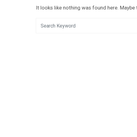
It looks like nothing was found here. Maybe 