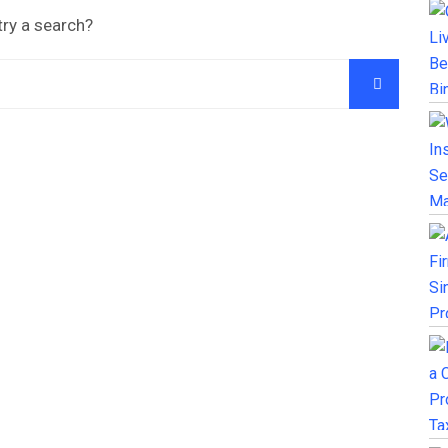
try a search?