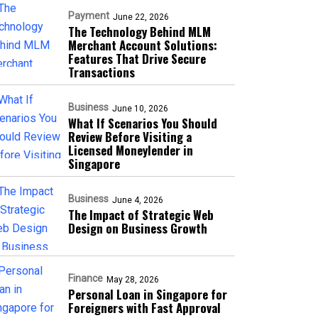
Payment
June 22, 2026
The Technology Behind MLM
Merchant Account Solutions:
Features That Drive Secure
Transactions
Business
June 10, 2026
What If Scenarios You Should
Review Before Visiting a
Licensed Moneylender in
Singapore
Business
June 4, 2026
The Impact of Strategic Web
Design on Business Growth
Finance
May 28, 2026
Personal Loan in Singapore for
Foreigners with Fast Approval