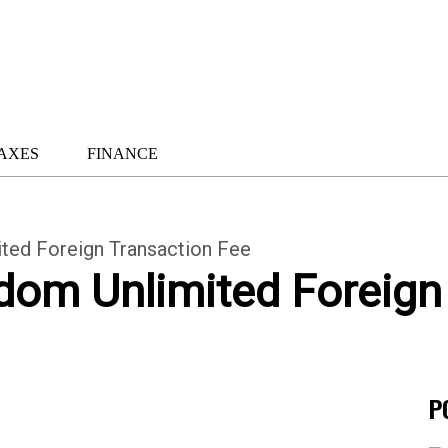
AXES
FINANCE
ted Foreign Transaction Fee
dom Unlimited Foreign
P