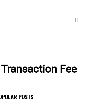
 Transaction Fee
OPULAR POSTS