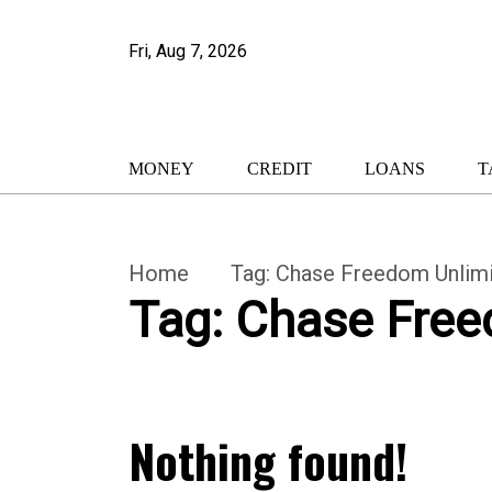
Fri, Aug 7, 2026
MONEY
CREDIT
LOANS
T
Home
Tag:
Chase Freedom Unlimi
Tag:
Chase Free
Nothing found!