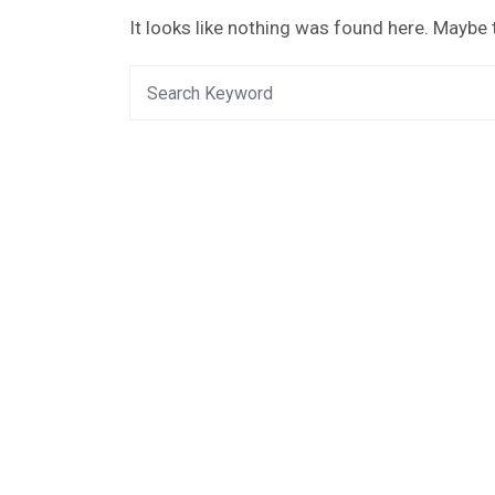
It looks like nothing was found here. Maybe 