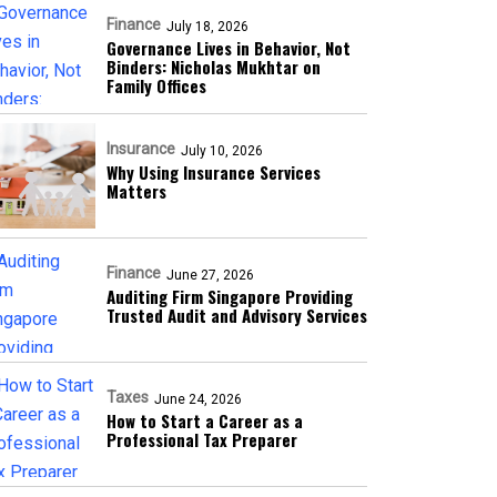
Finance
July 18, 2026
Governance Lives in Behavior, Not
Binders: Nicholas Mukhtar on
Family Offices
Insurance
July 10, 2026
Why Using Insurance Services
Matters
Finance
June 27, 2026
Auditing Firm Singapore Providing
Trusted Audit and Advisory Services
Taxes
June 24, 2026
How to Start a Career as a
Professional Tax Preparer