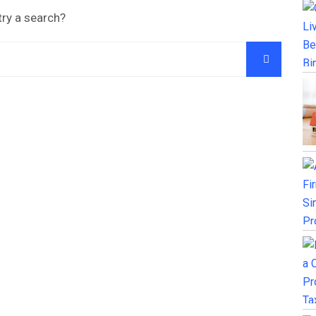
try a search?