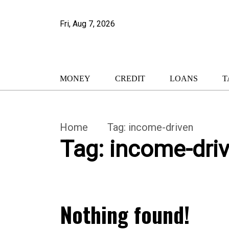
Fri, Aug 7, 2026
MONEY
CREDIT
LOANS
T
Home
Tag:
income-driven
Tag:
income-dri
Nothing found!