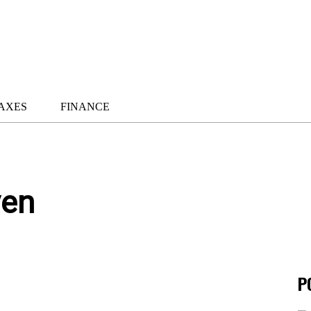
AXES
FINANCE
ven
P