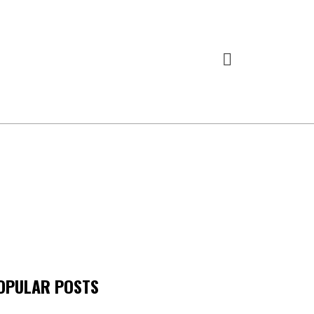
OPULAR POSTS