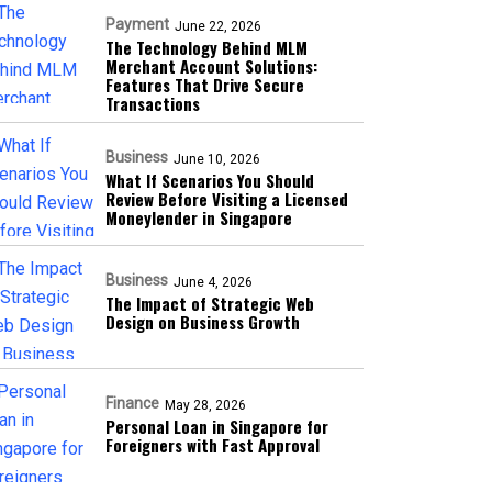
Payment
June 22, 2026
The Technology Behind MLM
Merchant Account Solutions:
Features That Drive Secure
Transactions
Business
June 10, 2026
What If Scenarios You Should
Review Before Visiting a Licensed
Moneylender in Singapore
Business
June 4, 2026
The Impact of Strategic Web
Design on Business Growth
Finance
May 28, 2026
Personal Loan in Singapore for
Foreigners with Fast Approval