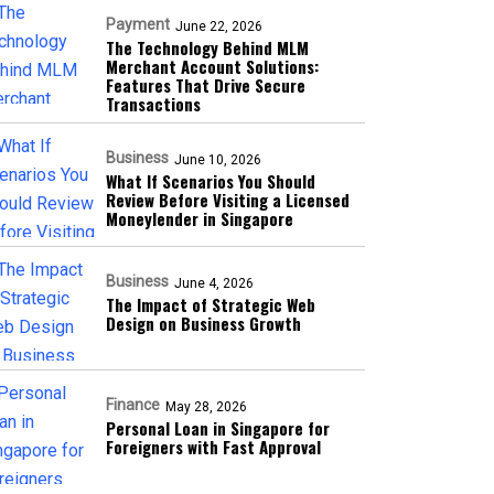
Payment
June 22, 2026
The Technology Behind MLM
Merchant Account Solutions:
Features That Drive Secure
Transactions
Business
June 10, 2026
What If Scenarios You Should
Review Before Visiting a Licensed
Moneylender in Singapore
Business
June 4, 2026
The Impact of Strategic Web
Design on Business Growth
Finance
May 28, 2026
Personal Loan in Singapore for
Foreigners with Fast Approval