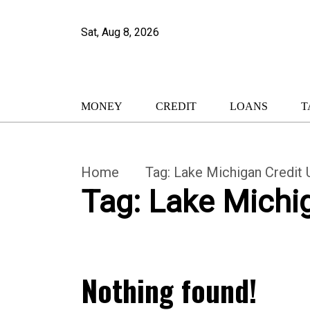
Sat, Aug 8, 2026
MONEY
CREDIT
LOANS
T
Home
Tag:
Lake Michigan Credit
Tag:
Lake Michi
Nothing found!