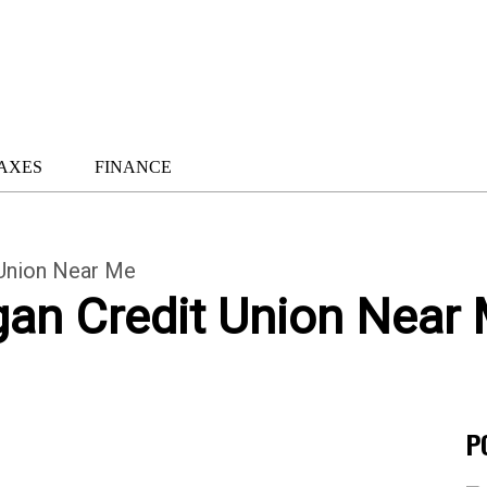
AXES
FINANCE
 Union Near Me
gan Credit Union Near
P