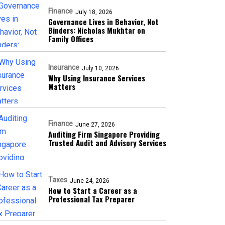
Finance
July 18, 2026
Governance Lives in Behavior, Not
Binders: Nicholas Mukhtar on
Family Offices
Insurance
July 10, 2026
Why Using Insurance Services
Matters
Finance
June 27, 2026
Auditing Firm Singapore Providing
Trusted Audit and Advisory Services
Taxes
June 24, 2026
How to Start a Career as a
Professional Tax Preparer