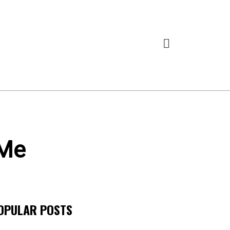
 Me
OPULAR POSTS