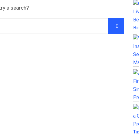
try a search?