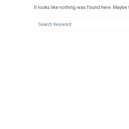
It looks like nothing was found here. Maybe 