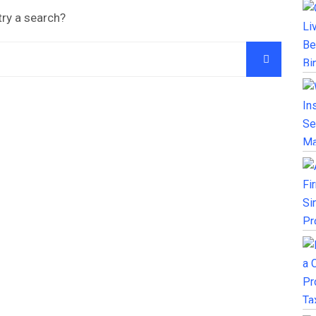
try a search?