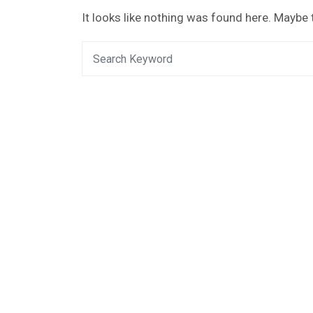
It looks like nothing was found here. Maybe 