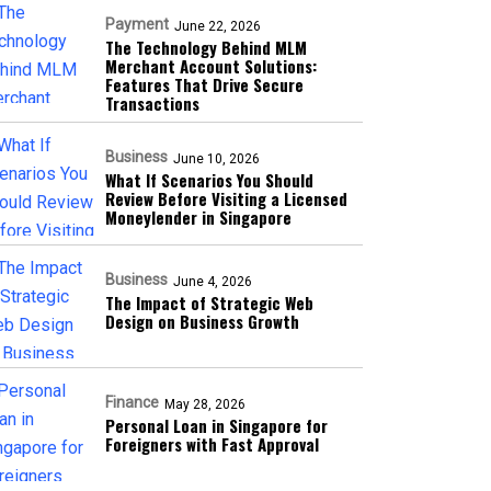
Payment
June 22, 2026
The Technology Behind MLM
Merchant Account Solutions:
Features That Drive Secure
Transactions
Business
June 10, 2026
What If Scenarios You Should
Review Before Visiting a Licensed
Moneylender in Singapore
Business
June 4, 2026
The Impact of Strategic Web
Design on Business Growth
Finance
May 28, 2026
Personal Loan in Singapore for
Foreigners with Fast Approval