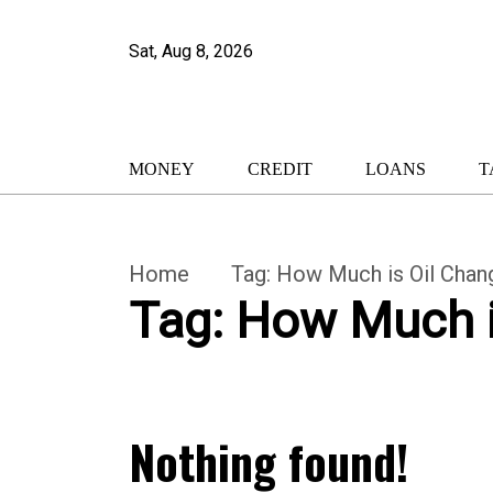
Sat, Aug 8, 2026
MONEY
CREDIT
LOANS
T
Home
Tag:
How Much is Oil Chang
Tag:
How Much is
Nothing found!