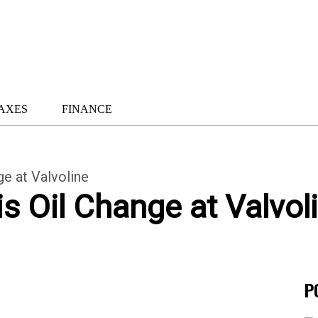
AXES
FINANCE
e at Valvoline
 Oil Change at Valvol
P