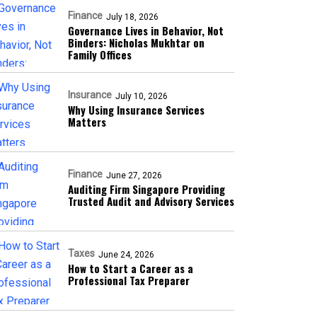
Finance
July 18, 2026
Governance Lives in Behavior, Not
Binders: Nicholas Mukhtar on
Family Offices
Insurance
July 10, 2026
Why Using Insurance Services
Matters
Finance
June 27, 2026
Auditing Firm Singapore Providing
Trusted Audit and Advisory Services
Taxes
June 24, 2026
How to Start a Career as a
Professional Tax Preparer