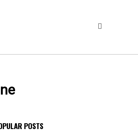
ine
OPULAR POSTS